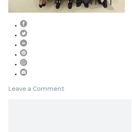
Leave a Comment
Comment