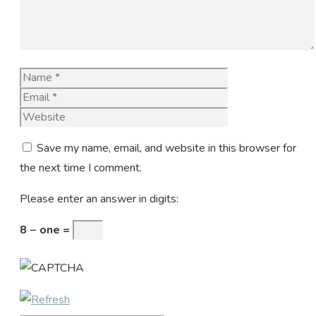
Name
Email
Website
Save my name, email, and website in this browser for
the next time I comment.
Please enter an answer in digits:
8 − one =