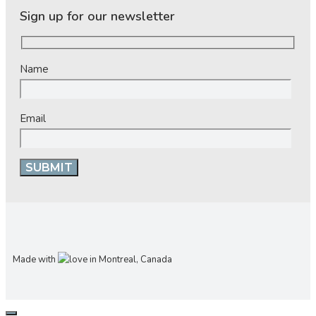
Sign up for our newsletter
Name
Email
Made with
in Montreal, Canada