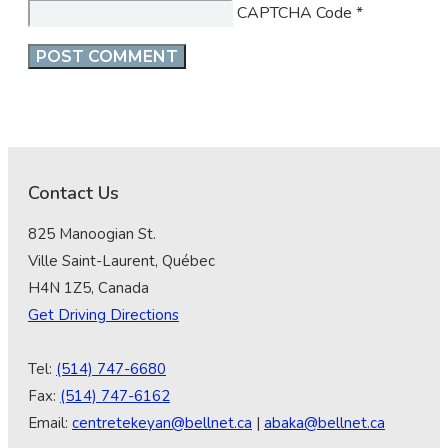
CAPTCHA Code
*
Contact Us
825 Manoogian St.
Ville Saint-Laurent, Québec
H4N 1Z5, Canada
Get Driving Directions
Tel:
(514) 747-6680
Fax:
(514) 747-6162
Email:
centretekeyan@bellnet.ca
|
abaka@bellnet.ca