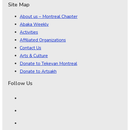
Site Map
About us – Montreal Chapter
Abaka Weekly
Activities
Affiliated Organizations
Contact Us
Arts & Culture
Donate to Tekeyan Montreal
Donate to Artsakh
Follow Us