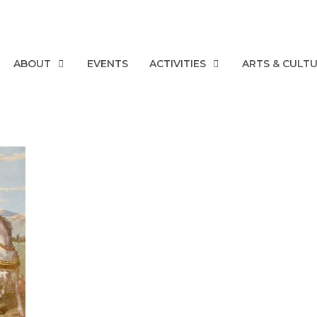
ABOUT
EVENTS
ACTIVITIES
ARTS & CULT