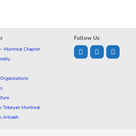
p
Follow Us
 – Montreal Chapter
eekly
d Organizations
Us
lture
o Tekeyan Montreal
o Artsakh