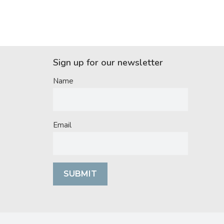
Sign up for our newsletter
Name
Email