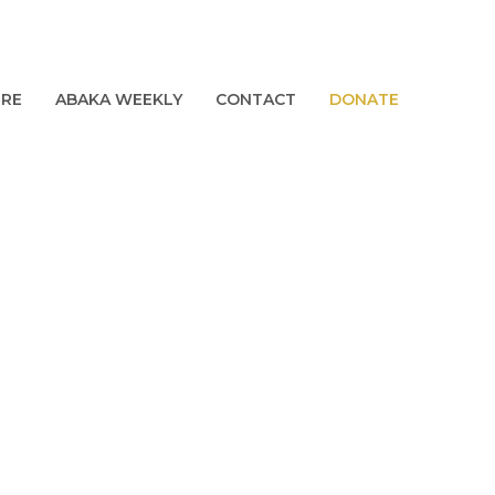
URE
ABAKA WEEKLY
CONTACT
DONATE