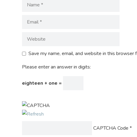
Save my name, email, and website in this browser f
Please enter an answer in digits:
eighteen + one =
CAPTCHA Code
*