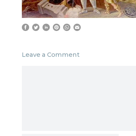
Leave a Comment