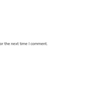
or the next time I comment.