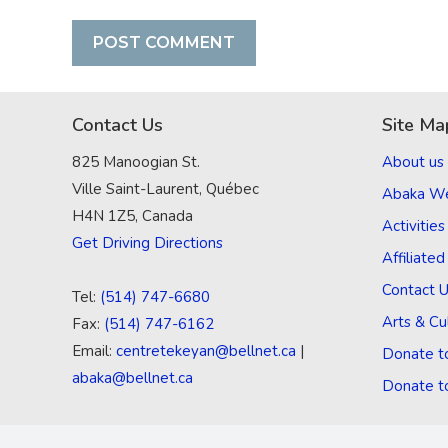
Contact Us
Site Ma
825 Manoogian St.
About us
Ville Saint-Laurent, Québec
Abaka W
H4N 1Z5, Canada
Activities
Get Driving Directions
Affiliate
Contact 
Tel:
(514) 747-6680
Arts & Cu
Fax:
(514) 747-6162
Email:
centretekeyan@bellnet.ca
|
Donate t
abaka@bellnet.ca
Donate t