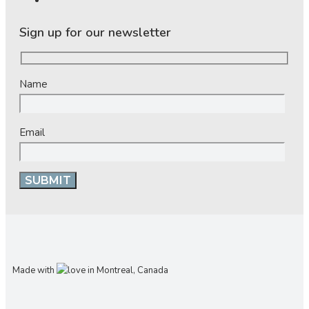
Sign up for our newsletter
Name
Email
Made with
in Montreal, Canada