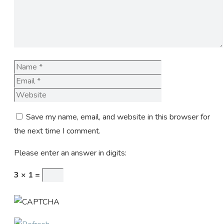
Name
Email
Website
Save my name, email, and website in this browser for
the next time I comment.
Please enter an answer in digits:
3 × 1 =