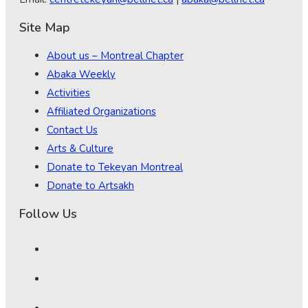
Site Map
About us – Montreal Chapter
Abaka Weekly
Activities
Affiliated Organizations
Contact Us
Arts & Culture
Donate to Tekeyan Montreal
Donate to Artsakh
Follow Us