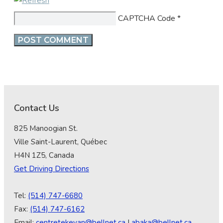
CAPTCHA Code
*
Contact Us
825 Manoogian St.
Ville Saint-Laurent, Québec
H4N 1Z5, Canada
Get Driving Directions
Tel:
(514) 747-6680
Fax:
(514) 747-6162
Email:
centretekeyan@bellnet.ca
|
abaka@bellnet.ca