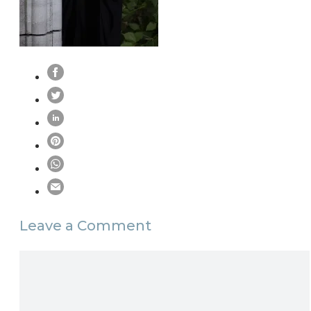
Leave a Comment
Comment