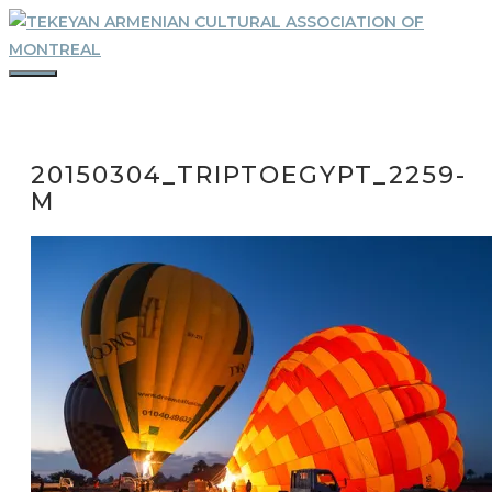
Skip
to
content
MENU
20150304_TRIPTOEGYPT_2259-
M