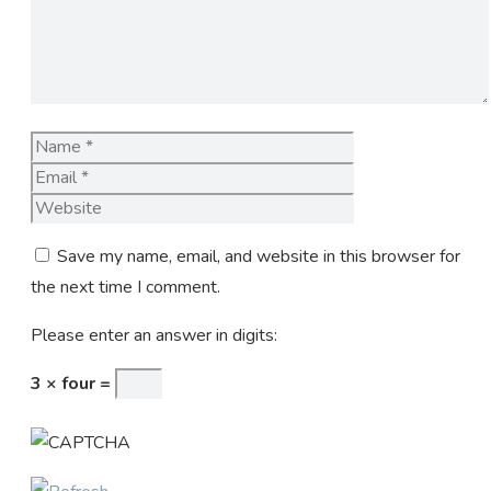
Name
Email
Website
Save my name, email, and website in this browser for
the next time I comment.
Please enter an answer in digits:
3 × four =