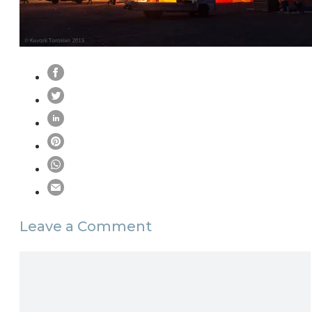
Leave a Comment
Comment