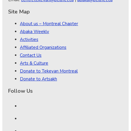
Site Map
About us – Montreal Chapter
Abaka Weekly
Activities
Affiliated Organizations
Contact Us
Arts & Culture
Donate to Tekeyan Montreal
Donate to Artsakh
Follow Us