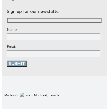
Sign up for our newsletter
Name
Email
Made with
in Montreal, Canada