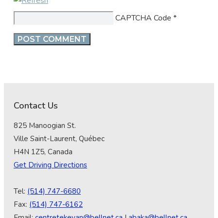
CAPTCHA Code
*
Contact Us
825 Manoogian St.
Ville Saint-Laurent, Québec
H4N 1Z5, Canada
Get Driving Directions
Tel:
(514) 747-6680
Fax:
(514) 747-6162
Email:
centretekeyan@bellnet.ca
|
abaka@bellnet.ca