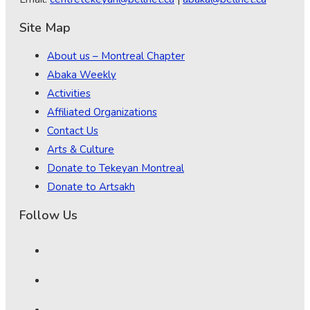
Site Map
About us – Montreal Chapter
Abaka Weekly
Activities
Affiliated Organizations
Contact Us
Arts & Culture
Donate to Tekeyan Montreal
Donate to Artsakh
Follow Us