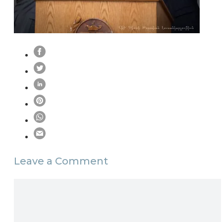
Leave a Comment
Comment