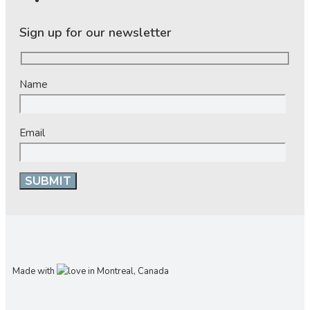
Sign up for our newsletter
Name
Email
Made with
in Montreal, Canada