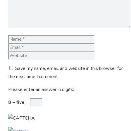
Name
Email
Website
Save my name, email, and website in this browser for
the next time I comment.
Please enter an answer in digits:
8 − five =