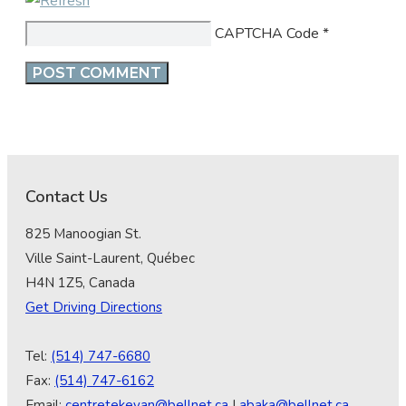
CAPTCHA Code
*
Contact Us
825 Manoogian St.
Ville Saint-Laurent, Québec
H4N 1Z5, Canada
Get Driving Directions
Tel:
(514) 747-6680
Fax:
(514) 747-6162
Email:
centretekeyan@bellnet.ca
|
abaka@bellnet.ca