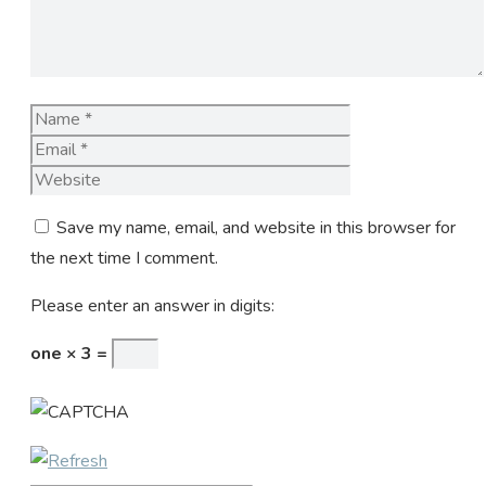
Name
Email
Website
Save my name, email, and website in this browser for
the next time I comment.
Please enter an answer in digits:
one × 3 =