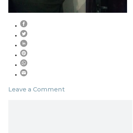
Leave a Comment
Comment