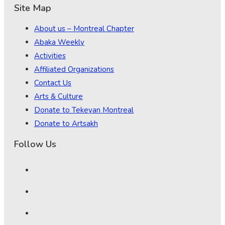
Site Map
About us – Montreal Chapter
Abaka Weekly
Activities
Affiliated Organizations
Contact Us
Arts & Culture
Donate to Tekeyan Montreal
Donate to Artsakh
Follow Us