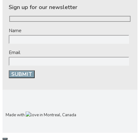
Sign up for our newsletter
Name
Email
Made with
in Montreal, Canada