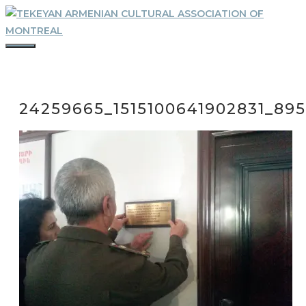
Skip
to
content
MENU
24259665_1515100641902831_895