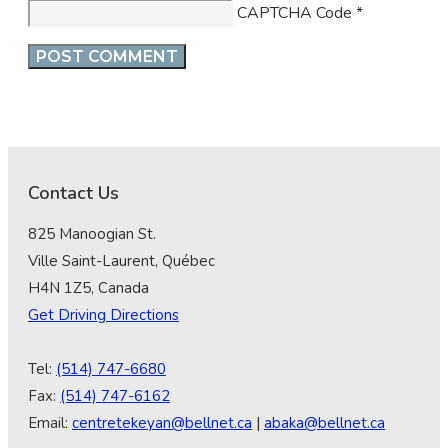
CAPTCHA Code
*
Contact Us
825 Manoogian St.
Ville Saint-Laurent, Québec
H4N 1Z5, Canada
Get Driving Directions
Tel:
(514) 747-6680
Fax:
(514) 747-6162
Email:
centretekeyan@bellnet.ca
|
abaka@bellnet.ca