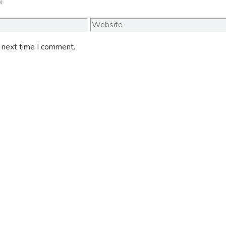
Website
e next time I comment.