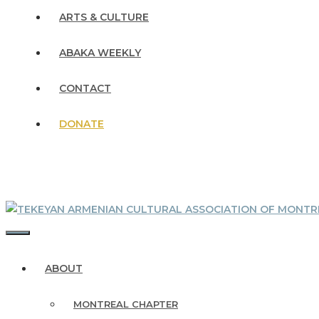
ARTS & CULTURE
ABAKA WEEKLY
CONTACT
DONATE
MENU
ABOUT
MONTREAL CHAPTER