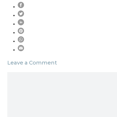
Leave a Comment
Comment