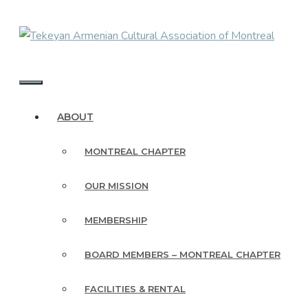
Skip
to
content
MENU
ABOUT
MONTREAL CHAPTER
OUR MISSION
MEMBERSHIP
BOARD MEMBERS – MONTREAL CHAPTER
FACILITIES & RENTAL