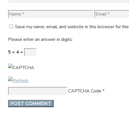
Name
Email
Save my name, email, and website in this browser for th
Please enter an answer in digits:
5 × 4 =
CAPTCHA Code
*