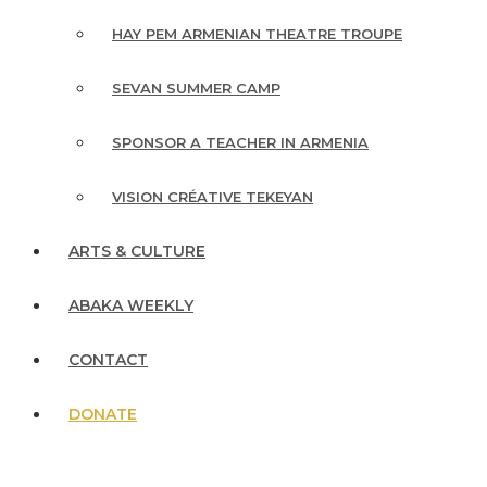
HAY PEM ARMENIAN THEATRE TROUPE
SEVAN SUMMER CAMP
SPONSOR A TEACHER IN ARMENIA
VISION CRÉATIVE TEKEYAN
ARTS & CULTURE
ABAKA WEEKLY
CONTACT
DONATE