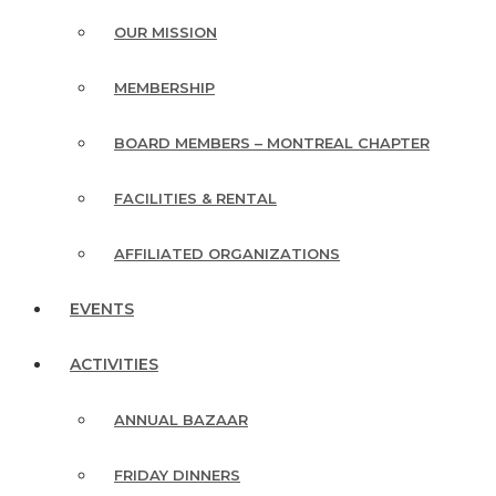
OUR MISSION
MEMBERSHIP
BOARD MEMBERS – MONTREAL CHAPTER
FACILITIES & RENTAL
AFFILIATED ORGANIZATIONS
EVENTS
ACTIVITIES
ANNUAL BAZAAR
FRIDAY DINNERS