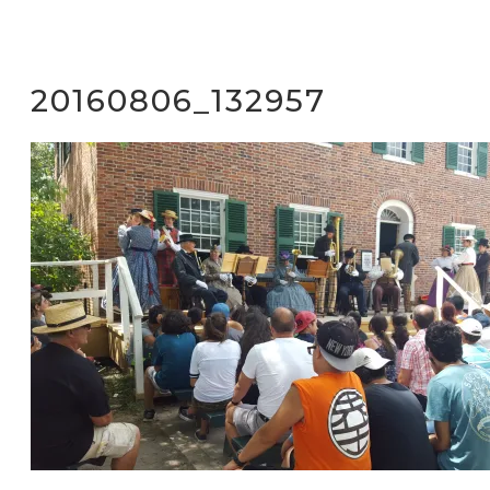
20160806_132957