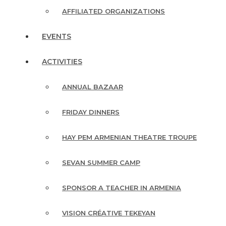
AFFILIATED ORGANIZATIONS
EVENTS
ACTIVITIES
ANNUAL BAZAAR
FRIDAY DINNERS
HAY PEM ARMENIAN THEATRE TROUPE
SEVAN SUMMER CAMP
SPONSOR A TEACHER IN ARMENIA
VISION CRÉATIVE TEKEYAN