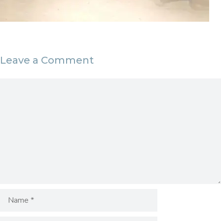
Leave a Comment