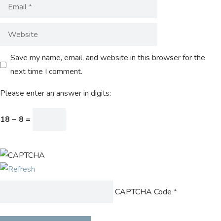
Save my name, email, and website in this browser for the
next time I comment.
Please enter an answer in digits:
18 − 8 =
CAPTCHA Code
*