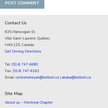
Contact Us
825 Manoogian St.
Ville Saint-Laurent, Québec
H4N 1Z5, Canada
Get Driving Directions
Tel:
(514) 747-6680
Fax:
(514) 747-6162
Email:
centretekeyan@bellnet.ca
|
abaka@bellnet.ca
Site Map
About us – Montreal Chapter