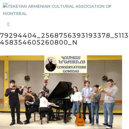
79294404_2568756393193378_5113
458354605260800_N