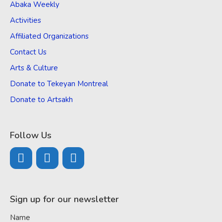
Abaka Weekly
Activities
Affiliated Organizations
Contact Us
Arts & Culture
Donate to Tekeyan Montreal
Donate to Artsakh
Follow Us
Sign up for our newsletter
Name