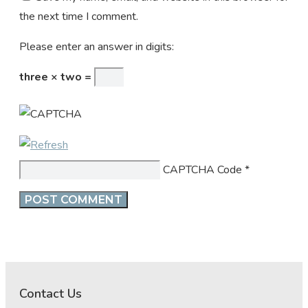
the next time I comment.
Please enter an answer in digits:
three × two =
CAPTCHA Code
*
Contact Us