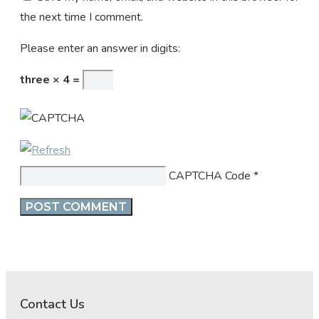
the next time I comment.
Please enter an answer in digits:
three × 4 =
CAPTCHA Code
*
Contact Us