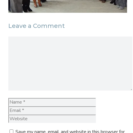
Leave a Comment
Comment
Name
Email
Website
Save my name, email, and website in this browser for