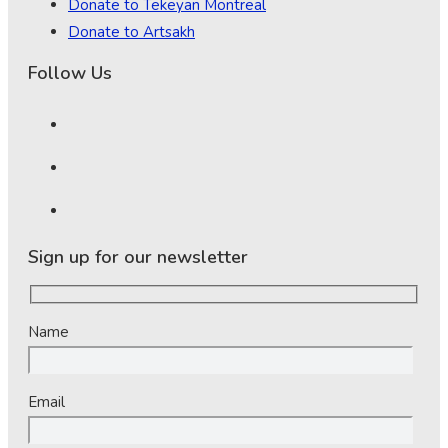
Donate to Tekeyan Montreal
Donate to Artsakh
Follow Us
Sign up for our newsletter
Name
Email