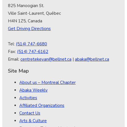
825 Manoogian St.
Ville Saint-Laurent, Québec
H4N 1Z5, Canada
Get Driving Directions
Tel:
(514) 747-6680
Fax:
(514) 747-6162
Email:
centretekeyan@bellnet.ca
|
abaka@bellnet.ca
Site Map
About us – Montreal Chapter
Abaka Weekly
Activities
Affiliated Organizations
Contact Us
Arts & Culture