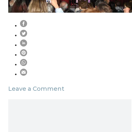
Leave a Comment
Comment