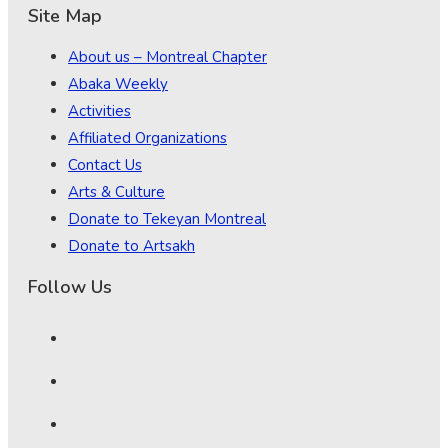
Site Map
About us – Montreal Chapter
Abaka Weekly
Activities
Affiliated Organizations
Contact Us
Arts & Culture
Donate to Tekeyan Montreal
Donate to Artsakh
Follow Us