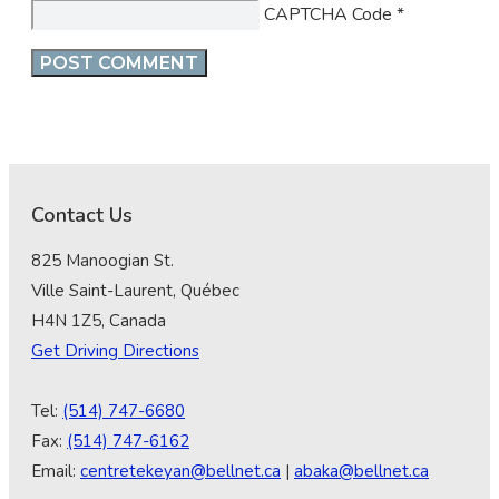
CAPTCHA Code
*
Contact Us
825 Manoogian St.
Ville Saint-Laurent, Québec
H4N 1Z5, Canada
Get Driving Directions
Tel:
(514) 747-6680
Fax:
(514) 747-6162
Email:
centretekeyan@bellnet.ca
|
abaka@bellnet.ca