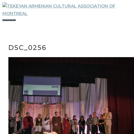
Skip
to
content
MENU
DSC_0256