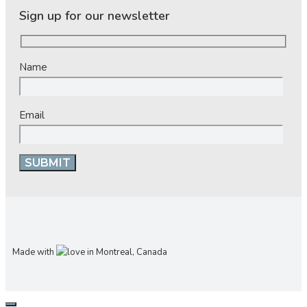
Sign up for our newsletter
Name
Email
Made with
in Montreal, Canada