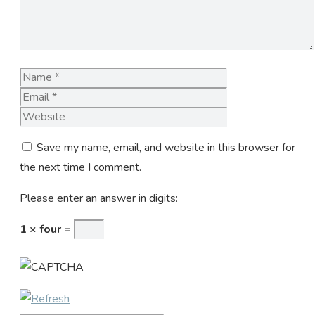
Name
Email
Website
Save my name, email, and website in this browser for
the next time I comment.
Please enter an answer in digits:
1 × four =