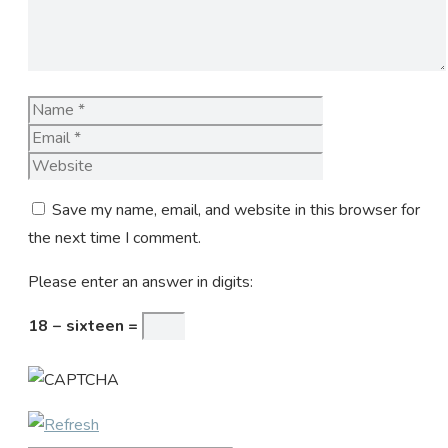
Name
Email
Website
Save my name, email, and website in this browser for
the next time I comment.
Please enter an answer in digits:
18 − sixteen =