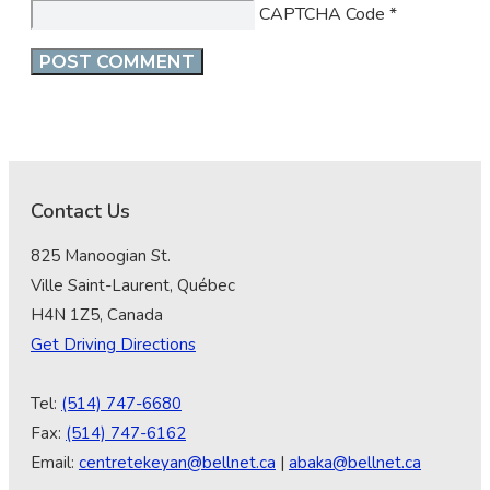
CAPTCHA Code
*
Contact Us
825 Manoogian St.
Ville Saint-Laurent, Québec
H4N 1Z5, Canada
Get Driving Directions
Tel:
(514) 747-6680
Fax:
(514) 747-6162
Email:
centretekeyan@bellnet.ca
|
abaka@bellnet.ca