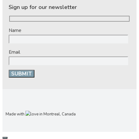
Sign up for our newsletter
Name
Email
Made with
in Montreal, Canada