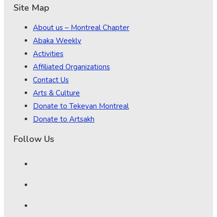
Site Map
About us – Montreal Chapter
Abaka Weekly
Activities
Affiliated Organizations
Contact Us
Arts & Culture
Donate to Tekeyan Montreal
Donate to Artsakh
Follow Us