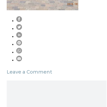
Leave a Comment
Comment