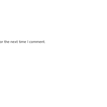
or the next time I comment.