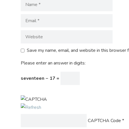
Save my name, email, and website in this browser f
Please enter an answer in digits:
seventeen − 17 =
CAPTCHA Code
*