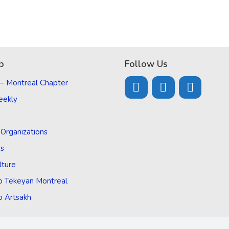
p
Follow Us
 – Montreal Chapter
eekly
d Organizations
Us
lture
o Tekeyan Montreal
o Artsakh