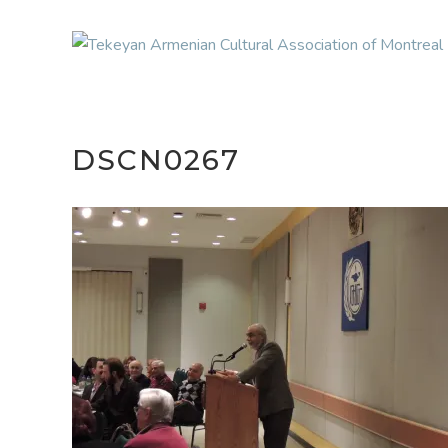
DSCN0267