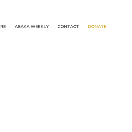
URE
ABAKA WEEKLY
CONTACT
DONATE