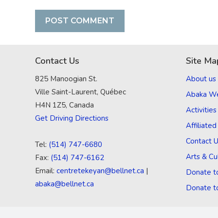
Contact Us
Site Ma
825 Manoogian St.
About us
Ville Saint-Laurent, Québec
Abaka W
H4N 1Z5, Canada
Activities
Get Driving Directions
Affiliate
Contact 
Tel:
(514) 747-6680
Arts & Cu
Fax:
(514) 747-6162
Email:
centretekeyan@bellnet.ca
|
Donate t
abaka@bellnet.ca
Donate t