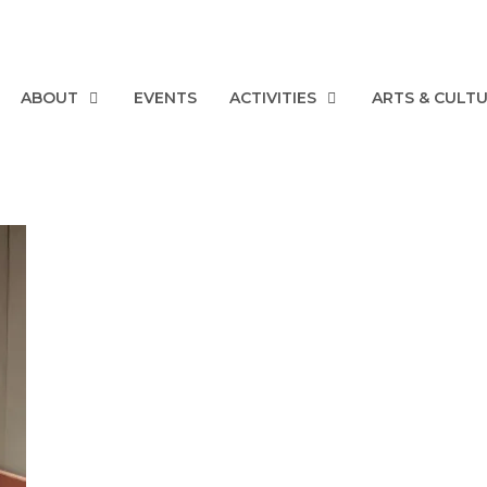
ABOUT
EVENTS
ACTIVITIES
ARTS & CULT