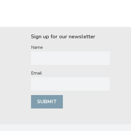
Sign up for our newsletter
Name
Email