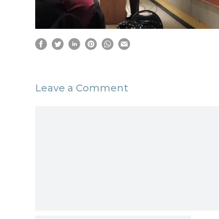
Leave a Comment