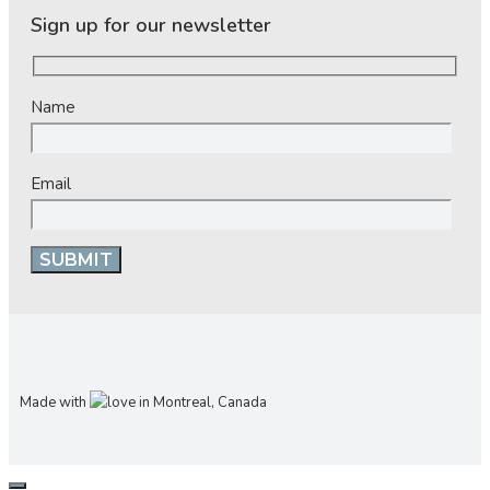
Sign up for our newsletter
Name
Email
Made with
in Montreal, Canada