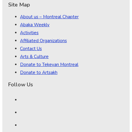
Site Map
About us – Montreal Chapter
Abaka Weekly
Activities
Affiliated Organizations
Contact Us
Arts & Culture
Donate to Tekeyan Montreal
Donate to Artsakh
Follow Us