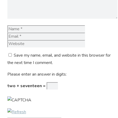
Name
Email
Website
Save my name, email, and website in this browser for
the next time I comment.
Please enter an answer in digits:
two + seventeen =