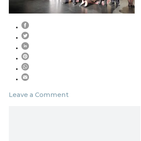
Leave a Comment
Comment