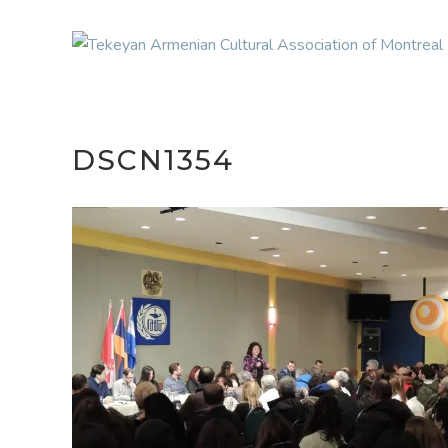
DSCN1354