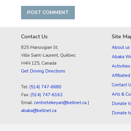
Contact Us
Site Ma
825 Manoogian St.
About us
Ville Saint-Laurent, Québec
Abaka W
H4N 1Z5, Canada
Activities
Get Driving Directions
Affiliate
Contact 
Tel:
(514) 747-6680
Arts & Cu
Fax:
(514) 747-6162
Email:
centretekeyan@bellnet.ca
|
Donate t
abaka@bellnet.ca
Donate t