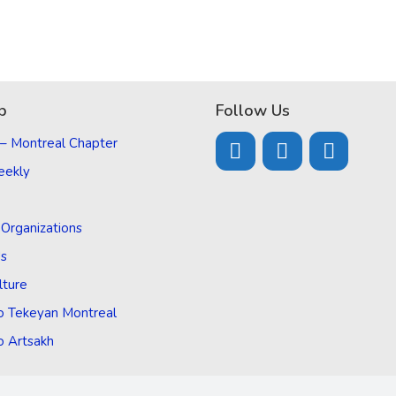
p
Follow Us
 – Montreal Chapter
eekly
d Organizations
Us
lture
o Tekeyan Montreal
o Artsakh