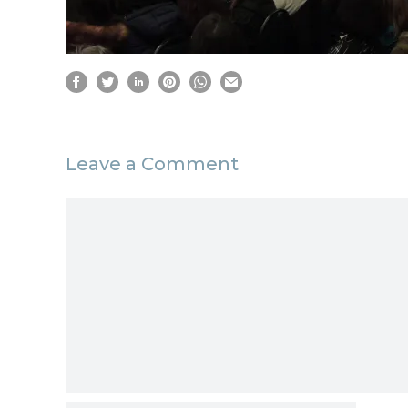
Leave a Comment