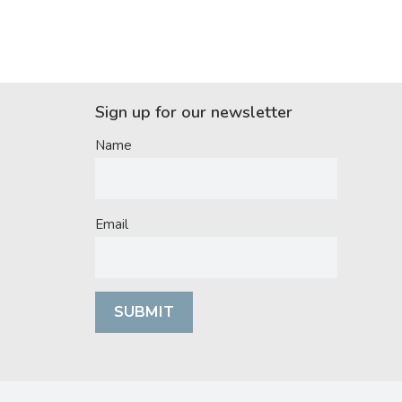
Sign up for our newsletter
Name
Email