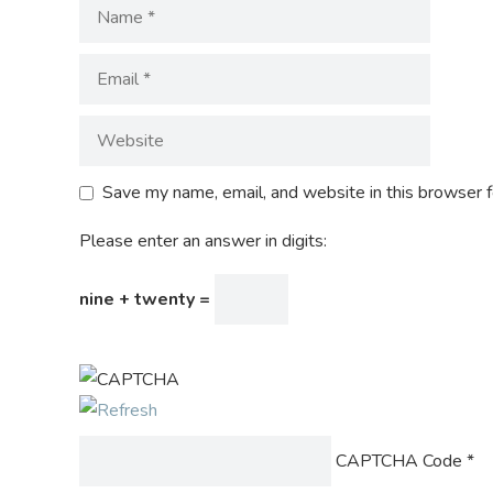
Save my name, email, and website in this browser f
Please enter an answer in digits:
nine + twenty =
CAPTCHA Code
*