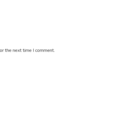
or the next time I comment.