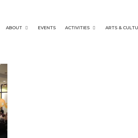
ABOUT
EVENTS
ACTIVITIES
ARTS & CULT