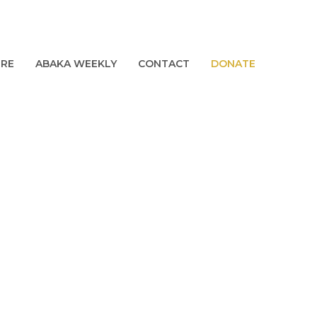
URE
ABAKA WEEKLY
CONTACT
DONATE