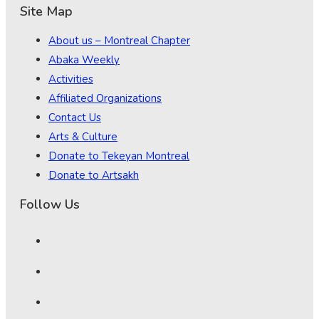
Site Map
About us – Montreal Chapter
Abaka Weekly
Activities
Affiliated Organizations
Contact Us
Arts & Culture
Donate to Tekeyan Montreal
Donate to Artsakh
Follow Us