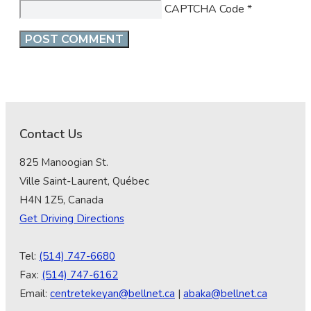
CAPTCHA Code
*
Contact Us
825 Manoogian St.
Ville Saint-Laurent, Québec
H4N 1Z5, Canada
Get Driving Directions
Tel:
(514) 747-6680
Fax:
(514) 747-6162
Email:
centretekeyan@bellnet.ca
|
abaka@bellnet.ca