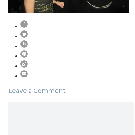
Leave a Comment
Comment