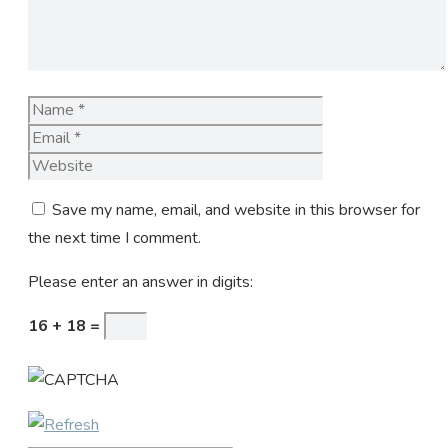
Name
Email
Website
Save my name, email, and website in this browser for
the next time I comment.
Please enter an answer in digits:
16 + 18 =