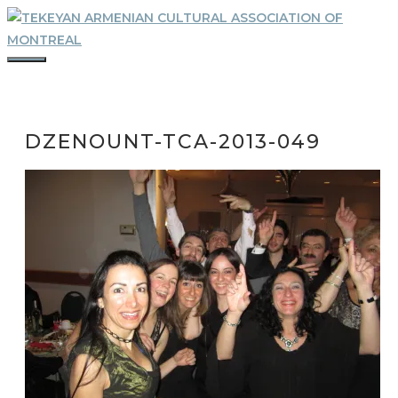
Skip
to
content
MENU
DZENOUNT-TCA-2013-049