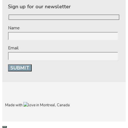
Sign up for our newsletter
Name
Email
Made with
in Montreal, Canada