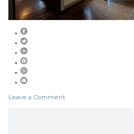
Leave a Comment
Comment