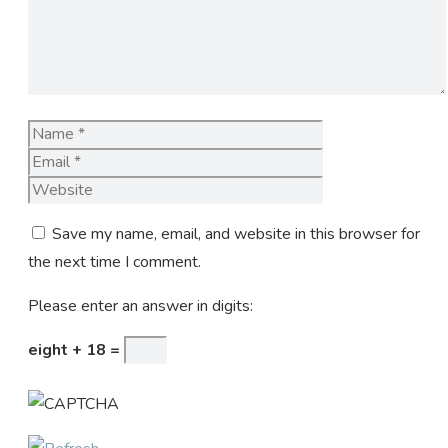
Name
Email
Website
Save my name, email, and website in this browser for
the next time I comment.
Please enter an answer in digits:
eight + 18 =