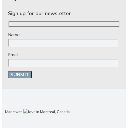
Sign up for our newsletter
Name
Email
Made with
in Montreal, Canada