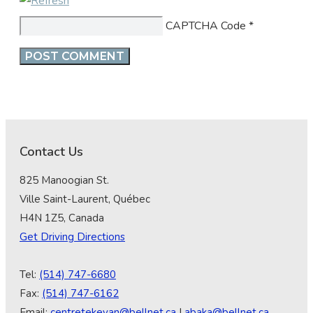
CAPTCHA Code
*
Contact Us
825 Manoogian St.
Ville Saint-Laurent, Québec
H4N 1Z5, Canada
Get Driving Directions
Tel:
(514) 747-6680
Fax:
(514) 747-6162
Email:
centretekeyan@bellnet.ca
|
abaka@bellnet.ca