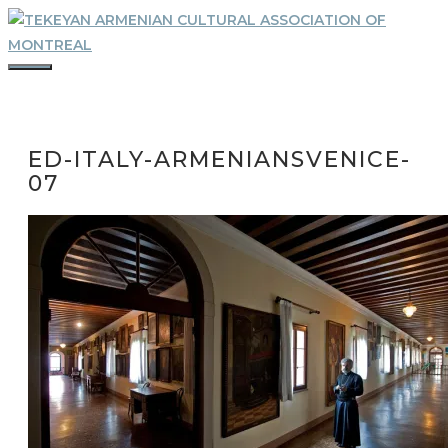
Skip
to
content
MENU
ED-ITALY-ARMENIANSVENICE-
07