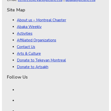
Site Map
About us – Montreal Chapter
Abaka Weekly
Activities
Affiliated Organizations
Contact Us
Arts & Culture
Donate to Tekeyan Montreal
Donate to Artsakh
Follow Us