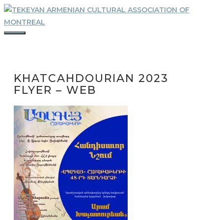
Skip
to
content
MENU
KHATCAHDOURIAN 2023
FLYER – WEB