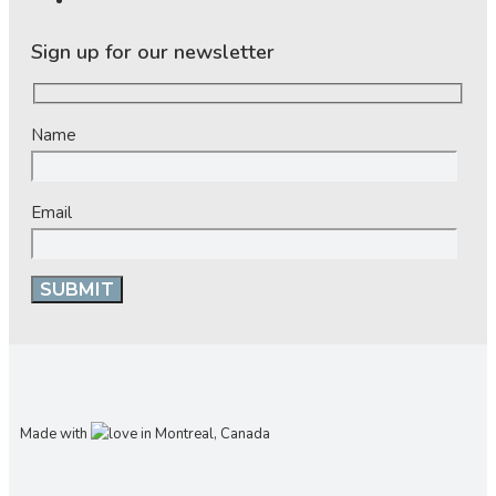
Sign up for our newsletter
Name
Email
Made with
in Montreal, Canada