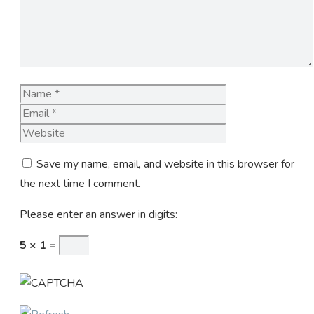
Name
Email
Website
Save my name, email, and website in this browser for
the next time I comment.
Please enter an answer in digits:
5 × 1 =