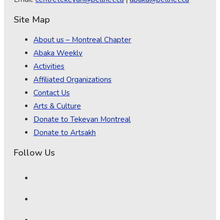
Site Map
About us – Montreal Chapter
Abaka Weekly
Activities
Affiliated Organizations
Contact Us
Arts & Culture
Donate to Tekeyan Montreal
Donate to Artsakh
Follow Us