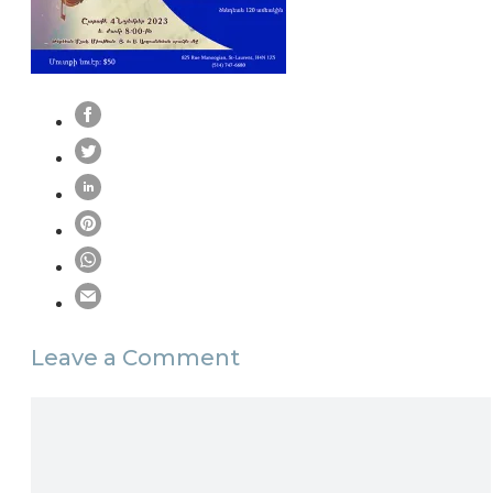
Leave a Comment
Comment