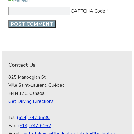
CAPTCHA Code
*
Contact Us
825 Manoogian St.
Ville Saint-Laurent, Québec
H4N 1Z5, Canada
Get Driving Directions
Tel:
(514) 747-6680
Fax:
(514) 747-6162
Email:
centretekeyan@bellnet.ca
|
abaka@bellnet.ca