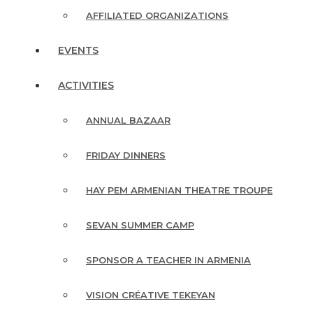
AFFILIATED ORGANIZATIONS
EVENTS
ACTIVITIES
ANNUAL BAZAAR
FRIDAY DINNERS
HAY PEM ARMENIAN THEATRE TROUPE
SEVAN SUMMER CAMP
SPONSOR A TEACHER IN ARMENIA
VISION CRÉATIVE TEKEYAN