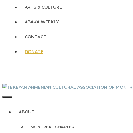
ARTS & CULTURE
ABAKA WEEKLY
CONTACT
DONATE
MENU
ABOUT
MONTREAL CHAPTER