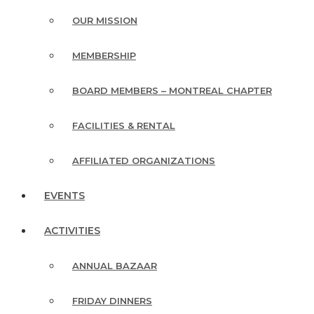
OUR MISSION
MEMBERSHIP
BOARD MEMBERS – MONTREAL CHAPTER
FACILITIES & RENTAL
AFFILIATED ORGANIZATIONS
EVENTS
ACTIVITIES
ANNUAL BAZAAR
FRIDAY DINNERS