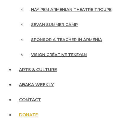
HAY PEM ARMENIAN THEATRE TROUPE
SEVAN SUMMER CAMP
SPONSOR A TEACHER IN ARMENIA
VISION CRÉATIVE TEKEYAN
ARTS & CULTURE
ABAKA WEEKLY
CONTACT
DONATE