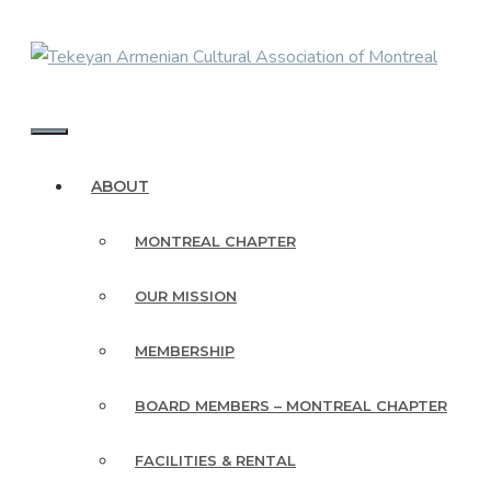
Skip
to
content
MENU
ABOUT
MONTREAL CHAPTER
OUR MISSION
MEMBERSHIP
BOARD MEMBERS – MONTREAL CHAPTER
FACILITIES & RENTAL