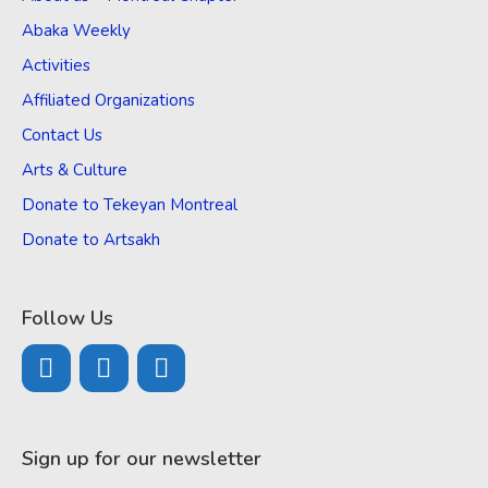
Abaka Weekly
Activities
Affiliated Organizations
Contact Us
Arts & Culture
Donate to Tekeyan Montreal
Donate to Artsakh
Follow Us
Sign up for our newsletter