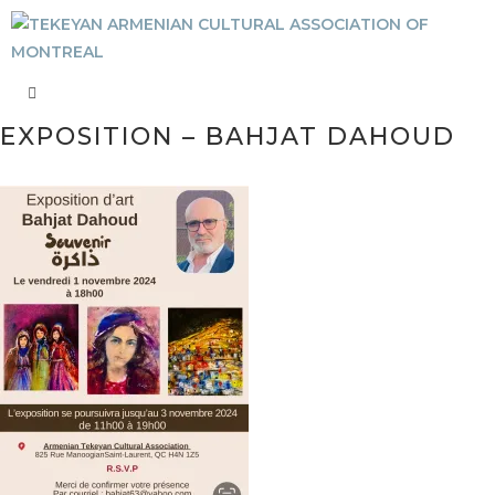
EXPOSITION – BAHJAT DAHOUD