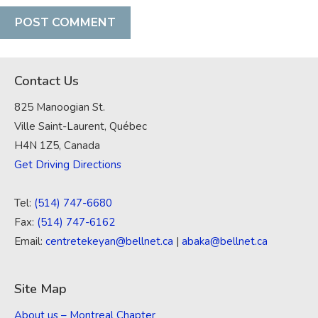
Contact Us
825 Manoogian St.
Ville Saint-Laurent, Québec
H4N 1Z5, Canada
Get Driving Directions
Tel:
(514) 747-6680
Fax:
(514) 747-6162
Email:
centretekeyan@bellnet.ca
|
abaka@bellnet.ca
Site Map
About us – Montreal Chapter