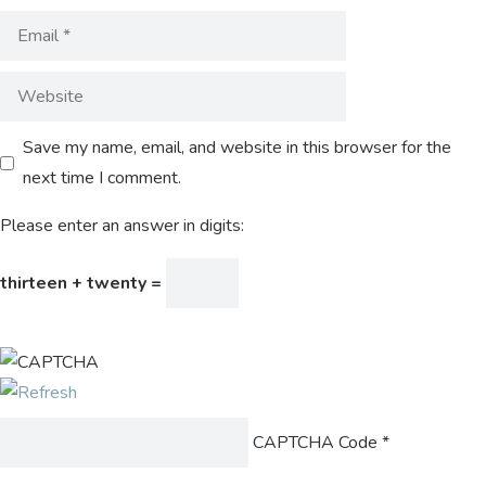
Save my name, email, and website in this browser for the
next time I comment.
Please enter an answer in digits:
thirteen + twenty =
CAPTCHA Code
*