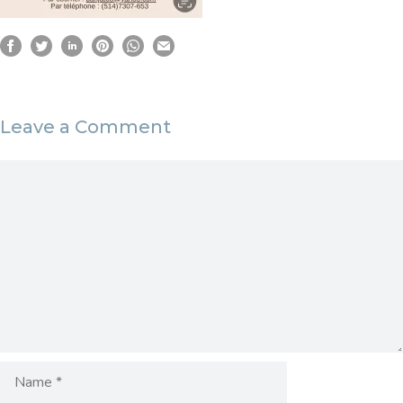
Leave a Comment