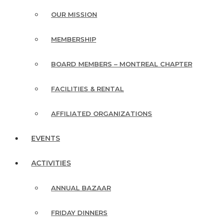
OUR MISSION
MEMBERSHIP
BOARD MEMBERS – MONTREAL CHAPTER
FACILITIES & RENTAL
AFFILIATED ORGANIZATIONS
EVENTS
ACTIVITIES
ANNUAL BAZAAR
FRIDAY DINNERS