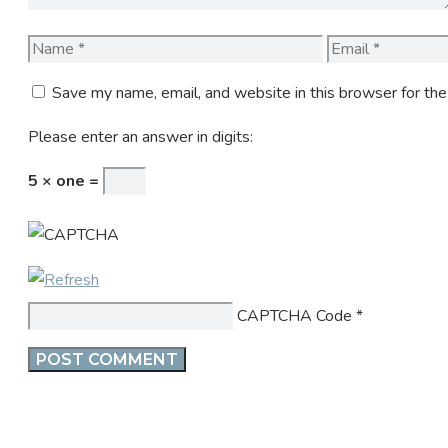
Name
Email
Save my name, email, and website in this browser for th
Please enter an answer in digits:
5 × one =
CAPTCHA Code
*