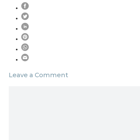
Leave a Comment
Comment