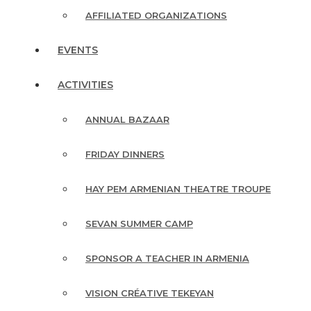
AFFILIATED ORGANIZATIONS
EVENTS
ACTIVITIES
ANNUAL BAZAAR
FRIDAY DINNERS
HAY PEM ARMENIAN THEATRE TROUPE
SEVAN SUMMER CAMP
SPONSOR A TEACHER IN ARMENIA
VISION CRÉATIVE TEKEYAN