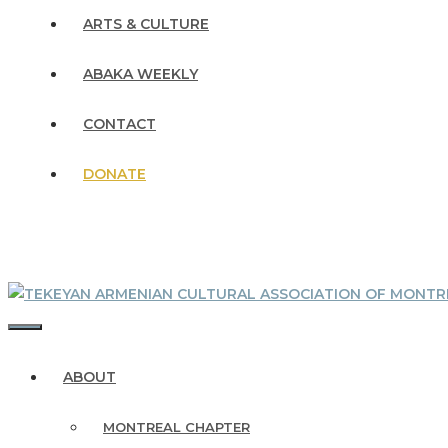
ARTS & CULTURE
ABAKA WEEKLY
CONTACT
DONATE
MENU
ABOUT
MONTREAL CHAPTER