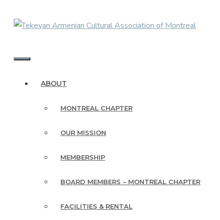
Skip
to
content
MENU
ABOUT
MONTREAL CHAPTER
OUR MISSION
MEMBERSHIP
BOARD MEMBERS – MONTREAL CHAPTER
FACILITIES & RENTAL