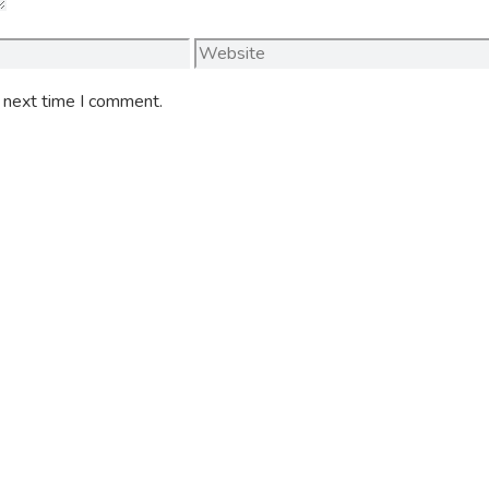
Website
e next time I comment.