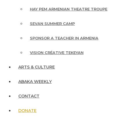
HAY PEM ARMENIAN THEATRE TROUPE
SEVAN SUMMER CAMP
SPONSOR A TEACHER IN ARMENIA
VISION CRÉATIVE TEKEYAN
ARTS & CULTURE
ABAKA WEEKLY
CONTACT
DONATE