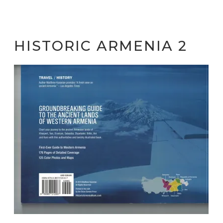
HISTORIC ARMENIA 2