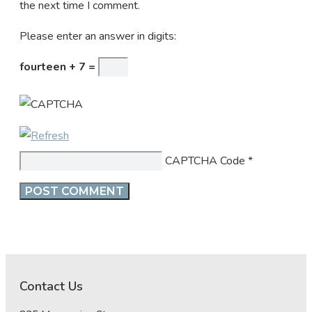
the next time I comment.
Please enter an answer in digits:
fourteen + 7 =
CAPTCHA Code
*
Contact Us