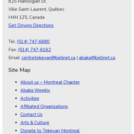
825 Manoogian St.
Ville Saint-Laurent, Québec
H4N 1Z5, Canada
Get Driving Directions
Tel:
(514) 747-6680
Fax:
(514) 747-6162
Email:
centretekeyan@bellnet.ca
|
abaka@bellnet.ca
Site Map
About us – Montreal Chapter
Abaka Weekly
Activities
Affiliated Organizations
Contact Us
Arts & Culture
Donate to Tekeyan Montreal