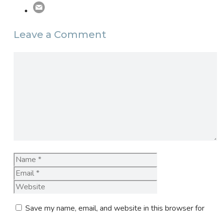
Leave a Comment
Comment
Name
Email
Website
Save my name, email, and website in this browser for