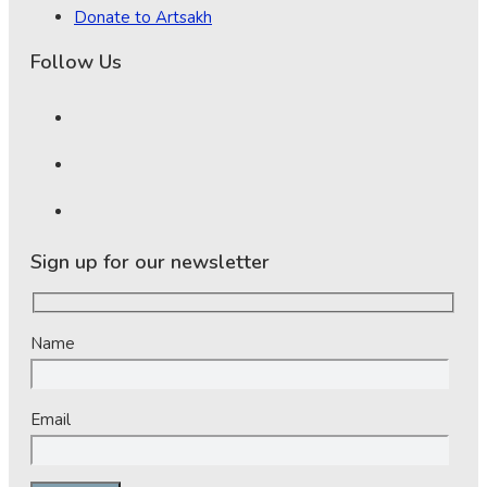
Donate to Artsakh
Follow Us
Sign up for our newsletter
Name
Email