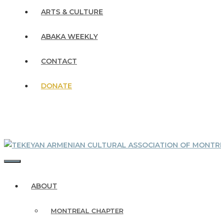
ARTS & CULTURE
ABAKA WEEKLY
CONTACT
DONATE
MENU
ABOUT
MONTREAL CHAPTER