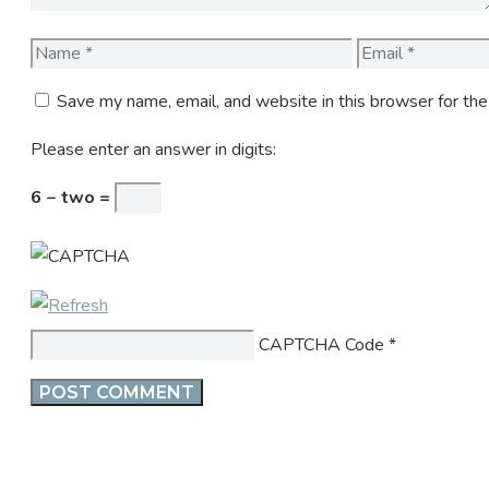
Name
Email
Save my name, email, and website in this browser for th
Please enter an answer in digits:
6 − two =
CAPTCHA Code
*