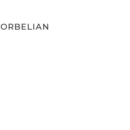
-ORBELIAN