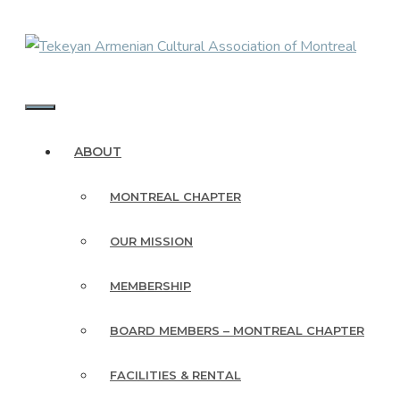
Skip
to
content
MENU
ABOUT
MONTREAL CHAPTER
OUR MISSION
MEMBERSHIP
BOARD MEMBERS – MONTREAL CHAPTER
FACILITIES & RENTAL