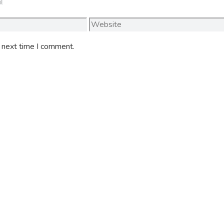
Website
e next time I comment.