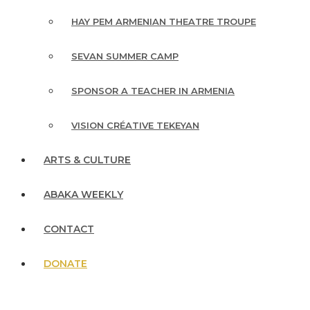
HAY PEM ARMENIAN THEATRE TROUPE
SEVAN SUMMER CAMP
SPONSOR A TEACHER IN ARMENIA
VISION CRÉATIVE TEKEYAN
ARTS & CULTURE
ABAKA WEEKLY
CONTACT
DONATE