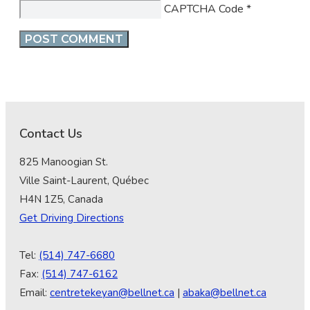
CAPTCHA Code
*
Contact Us
825 Manoogian St.
Ville Saint-Laurent, Québec
H4N 1Z5, Canada
Get Driving Directions
Tel:
(514) 747-6680
Fax:
(514) 747-6162
Email:
centretekeyan@bellnet.ca
|
abaka@bellnet.ca