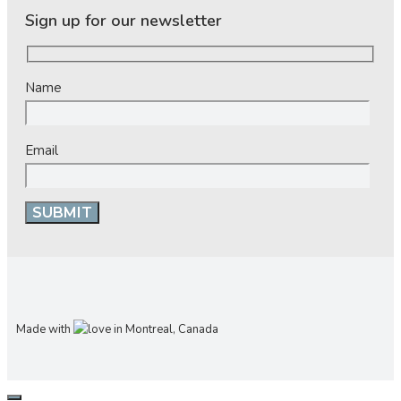
Sign up for our newsletter
Name
Email
Made with
in Montreal, Canada