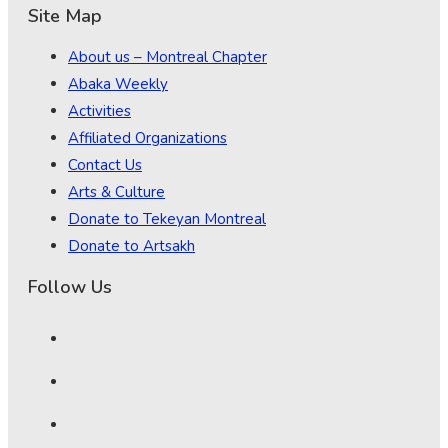
Site Map
About us – Montreal Chapter
Abaka Weekly
Activities
Affiliated Organizations
Contact Us
Arts & Culture
Donate to Tekeyan Montreal
Donate to Artsakh
Follow Us