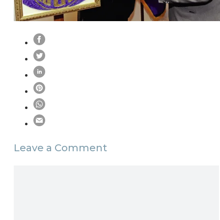
Leave a Comment
Comment