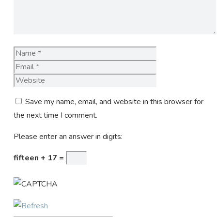
Name
Email
Website
Save my name, email, and website in this browser for
the next time I comment.
Please enter an answer in digits:
fifteen + 17 =