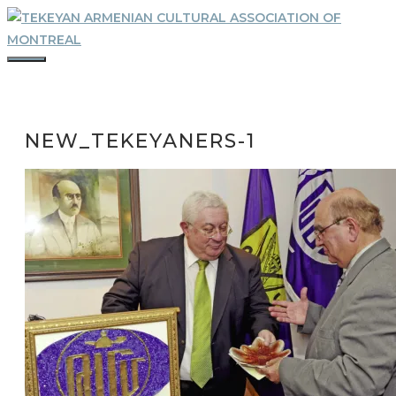
Skip
to
content
MENU
NEW_TEKEYANERS-1