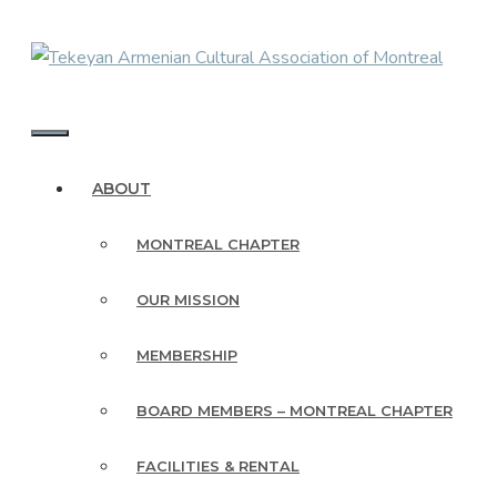
Skip
to
content
MENU
ABOUT
MONTREAL CHAPTER
OUR MISSION
MEMBERSHIP
BOARD MEMBERS – MONTREAL CHAPTER
FACILITIES & RENTAL