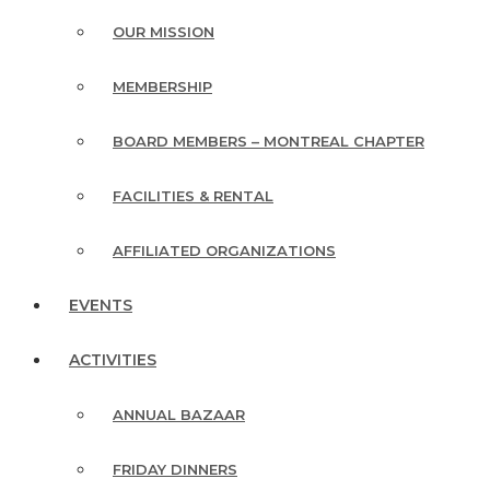
OUR MISSION
MEMBERSHIP
BOARD MEMBERS – MONTREAL CHAPTER
FACILITIES & RENTAL
AFFILIATED ORGANIZATIONS
EVENTS
ACTIVITIES
ANNUAL BAZAAR
FRIDAY DINNERS