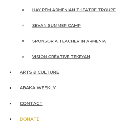
HAY PEM ARMENIAN THEATRE TROUPE
SEVAN SUMMER CAMP
SPONSOR A TEACHER IN ARMENIA
VISION CRÉATIVE TEKEYAN
ARTS & CULTURE
ABAKA WEEKLY
CONTACT
DONATE