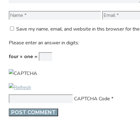
Name
Email
Save my name, email, and website in this browser for th
Please enter an answer in digits:
four × one =
CAPTCHA Code
*