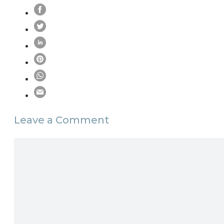
Leave a Comment
Comment