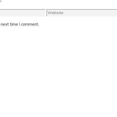
Website
e next time I comment.