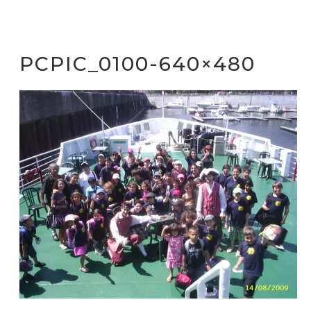
PCPIC_0100-640×480