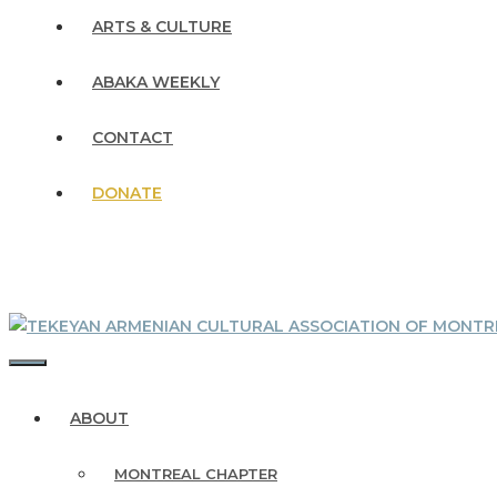
ARTS & CULTURE
ABAKA WEEKLY
CONTACT
DONATE
MENU
ABOUT
MONTREAL CHAPTER