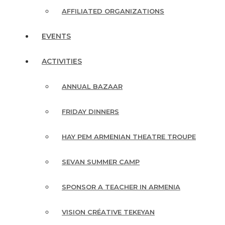
AFFILIATED ORGANIZATIONS
EVENTS
ACTIVITIES
ANNUAL BAZAAR
FRIDAY DINNERS
HAY PEM ARMENIAN THEATRE TROUPE
SEVAN SUMMER CAMP
SPONSOR A TEACHER IN ARMENIA
VISION CRÉATIVE TEKEYAN