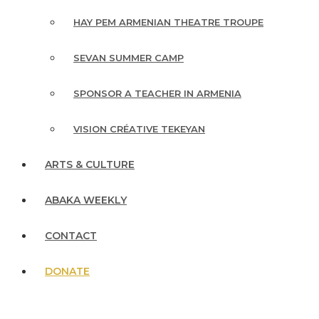
HAY PEM ARMENIAN THEATRE TROUPE
SEVAN SUMMER CAMP
SPONSOR A TEACHER IN ARMENIA
VISION CRÉATIVE TEKEYAN
ARTS & CULTURE
ABAKA WEEKLY
CONTACT
DONATE