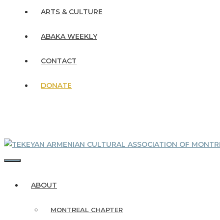
ARTS & CULTURE
ABAKA WEEKLY
CONTACT
DONATE
MENU
ABOUT
MONTREAL CHAPTER