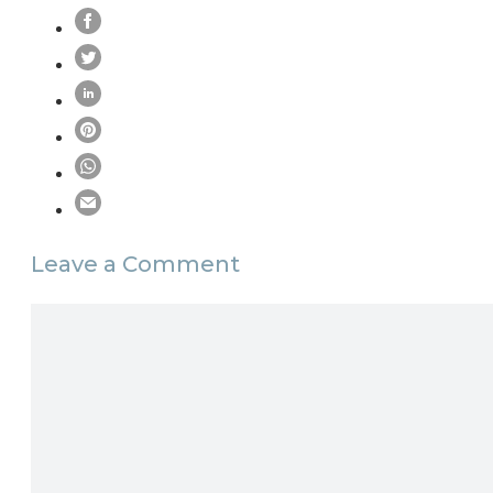
Leave a Comment
Comment