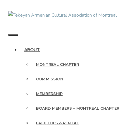
Skip
to
content
MENU
ABOUT
MONTREAL CHAPTER
OUR MISSION
MEMBERSHIP
BOARD MEMBERS – MONTREAL CHAPTER
FACILITIES & RENTAL