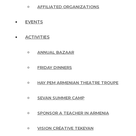
AFFILIATED ORGANIZATIONS
EVENTS
ACTIVITIES
ANNUAL BAZAAR
FRIDAY DINNERS
HAY PEM ARMENIAN THEATRE TROUPE
SEVAN SUMMER CAMP
SPONSOR A TEACHER IN ARMENIA
VISION CRÉATIVE TEKEYAN