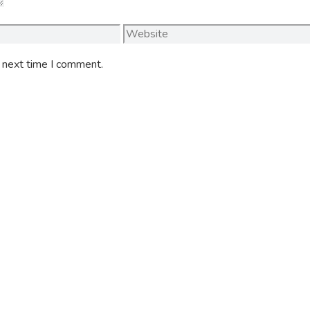
Website
e next time I comment.