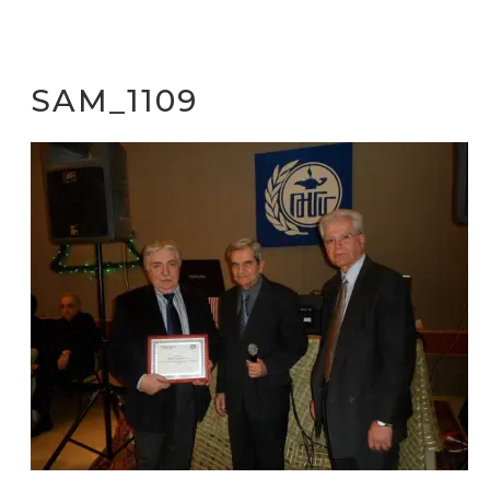
SAM_1109