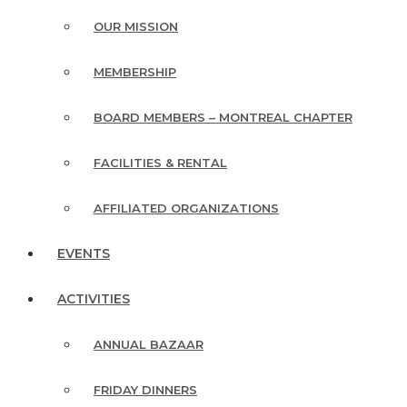
OUR MISSION
MEMBERSHIP
BOARD MEMBERS – MONTREAL CHAPTER
FACILITIES & RENTAL
AFFILIATED ORGANIZATIONS
EVENTS
ACTIVITIES
ANNUAL BAZAAR
FRIDAY DINNERS