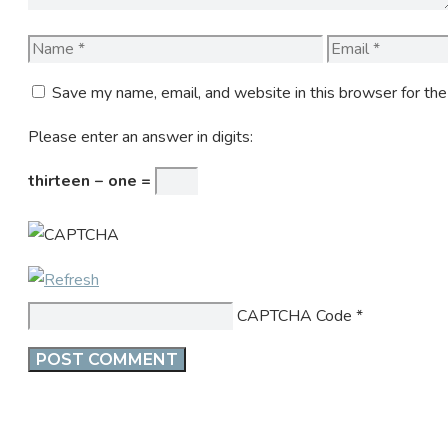
Name
Email
Save my name, email, and website in this browser for th
Please enter an answer in digits:
thirteen − one =
CAPTCHA Code
*