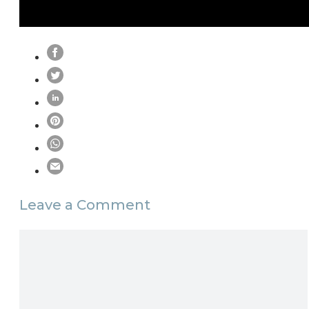
Leave a Comment
Comment