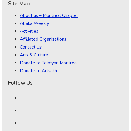
Site Map
About us – Montreal Chapter
Abaka Weekly
Activities
Affiliated Organizations
Contact Us
Arts & Culture
Donate to Tekeyan Montreal
Donate to Artsakh
Follow Us