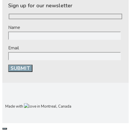
Sign up for our newsletter
Name
Email
Made with
in Montreal, Canada