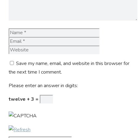
Name
Email
Website
Save my name, email, and website in this browser for
the next time I comment.
Please enter an answer in digits:
twelve + 3 =