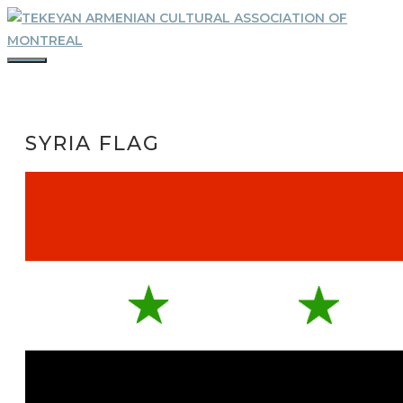
Skip
to
content
MENU
SYRIA FLAG