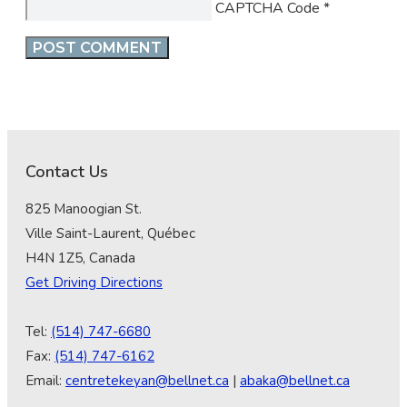
CAPTCHA Code
*
Contact Us
825 Manoogian St.
Ville Saint-Laurent, Québec
H4N 1Z5, Canada
Get Driving Directions
Tel:
(514) 747-6680
Fax:
(514) 747-6162
Email:
centretekeyan@bellnet.ca
|
abaka@bellnet.ca