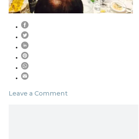
Leave a Comment
Comment