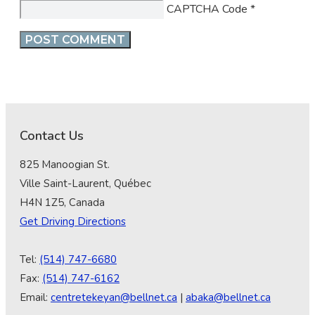
CAPTCHA Code
*
Contact Us
825 Manoogian St.
Ville Saint-Laurent, Québec
H4N 1Z5, Canada
Get Driving Directions
Tel:
(514) 747-6680
Fax:
(514) 747-6162
Email:
centretekeyan@bellnet.ca
|
abaka@bellnet.ca