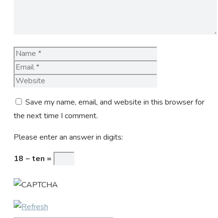
Name
Email
Website
Save my name, email, and website in this browser for
the next time I comment.
Please enter an answer in digits:
18 − ten =