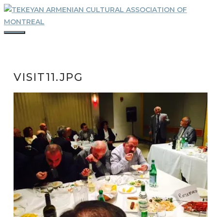
Skip
to
content
MENU
VISIT11.JPG