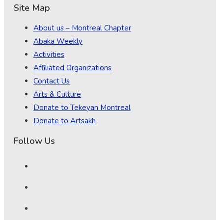
Site Map
About us – Montreal Chapter
Abaka Weekly
Activities
Affiliated Organizations
Contact Us
Arts & Culture
Donate to Tekeyan Montreal
Donate to Artsakh
Follow Us