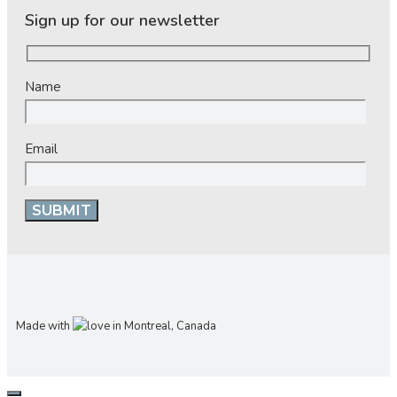
Sign up for our newsletter
Name
Email
Made with
in Montreal, Canada