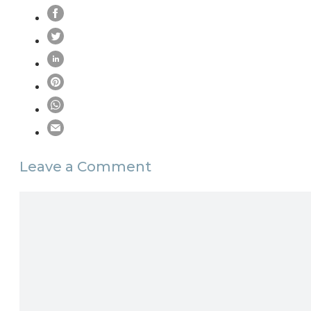
Leave a Comment
Comment