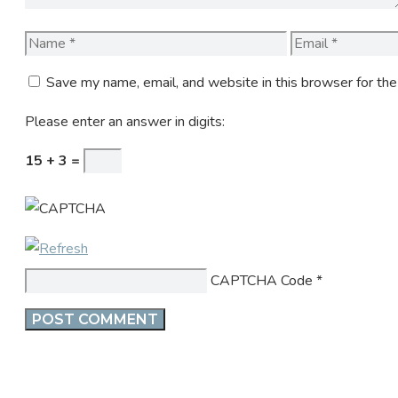
Name
Email
Save my name, email, and website in this browser for th
Please enter an answer in digits:
15 + 3 =
CAPTCHA Code
*