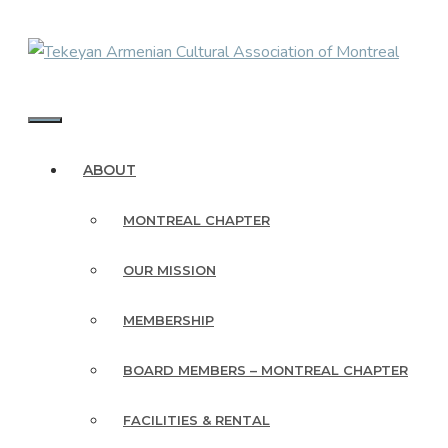
Skip
to
content
MENU
ABOUT
MONTREAL CHAPTER
OUR MISSION
MEMBERSHIP
BOARD MEMBERS – MONTREAL CHAPTER
FACILITIES & RENTAL