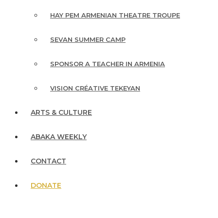
HAY PEM ARMENIAN THEATRE TROUPE
SEVAN SUMMER CAMP
SPONSOR A TEACHER IN ARMENIA
VISION CRÉATIVE TEKEYAN
ARTS & CULTURE
ABAKA WEEKLY
CONTACT
DONATE