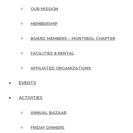
OUR MISSION
MEMBERSHIP
BOARD MEMBERS – MONTREAL CHAPTER
FACILITIES & RENTAL
AFFILIATED ORGANIZATIONS
EVENTS
ACTIVITIES
ANNUAL BAZAAR
FRIDAY DINNERS