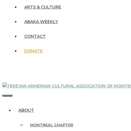
ARTS & CULTURE
ABAKA WEEKLY
CONTACT
DONATE
MENU
ABOUT
MONTREAL CHAPTER