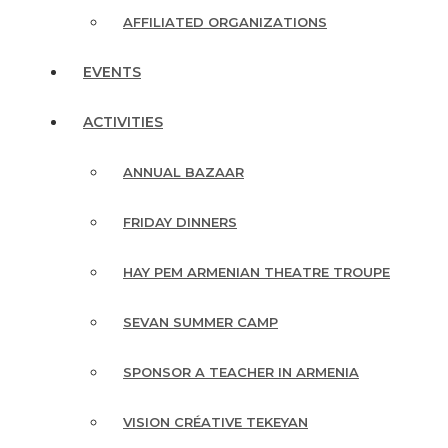
AFFILIATED ORGANIZATIONS
EVENTS
ACTIVITIES
ANNUAL BAZAAR
FRIDAY DINNERS
HAY PEM ARMENIAN THEATRE TROUPE
SEVAN SUMMER CAMP
SPONSOR A TEACHER IN ARMENIA
VISION CRÉATIVE TEKEYAN