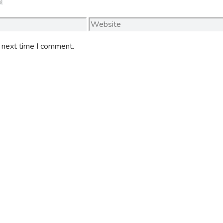
Website
e next time I comment.