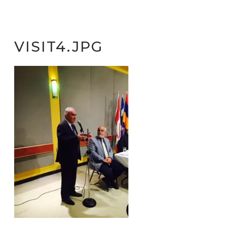
VISIT4.JPG