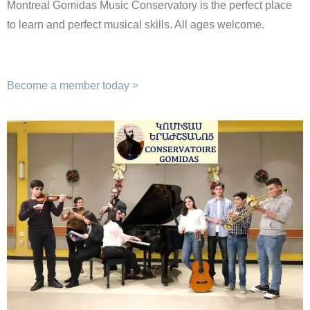
Montreal Gomidas Music Conservatory is the perfect place
to learn and perfect musical skills. All ages welcome.
Become a member today >