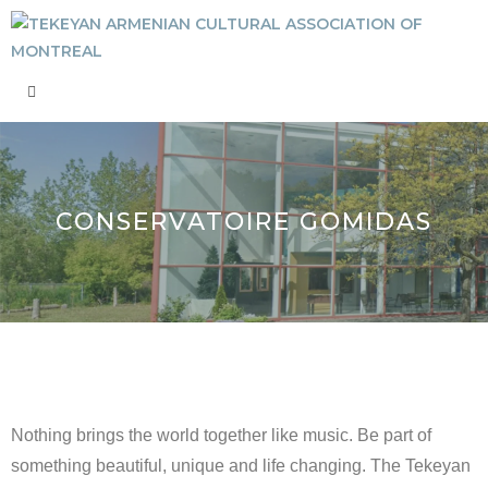
CONSERVATOIRE GOMIDAS
Nothing brings the world together like music. Be part of
something beautiful, unique and life changing. The Tekeyan