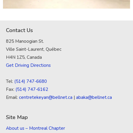
Contact Us
825 Manoogian St.
Ville Saint-Laurent, Québec
H4N 1Z5, Canada
Get Driving Directions
Tel:
(514) 747-6680
Fax:
(514) 747-6162
Email:
centretekeyan@bellnet.ca
|
abaka@bellnet.ca
Site Map
About us – Montreal Chapter