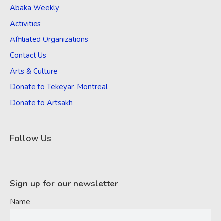
Abaka Weekly
Activities
Affiliated Organizations
Contact Us
Arts & Culture
Donate to Tekeyan Montreal
Donate to Artsakh
Follow Us
Sign up for our newsletter
Name