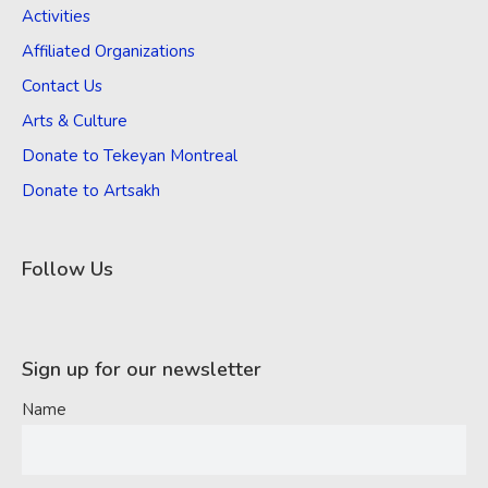
Activities
Affiliated Organizations
Contact Us
Arts & Culture
Donate to Tekeyan Montreal
Donate to Artsakh
Follow Us
Sign up for our newsletter
Name