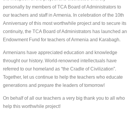
personally by members of TCA Board of Administrators to
our teachers and staff in Armenia. In celebration of the 10th
Anniversary of this most worthwhile project and to secure its
continuity, the TCA Board of Administrators has launched an
Endowment Fund for teachers of Armenia and Karabagh.
Armenians have appreciated education and knowledge
throught our history. World-renowned intellectuals have
referred to our homeland as “the Cradle of Civilization”.
Together, let us continue to help the teachers who educate
generations and prepare the leaders of tomorrow!
On behalf of all our teachers a very big thank you to all who
help this worthwhile project!