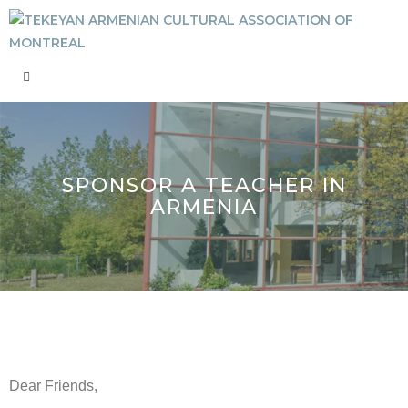
SPONSOR A TEACHER IN
ARMENIA
Dear Friends,