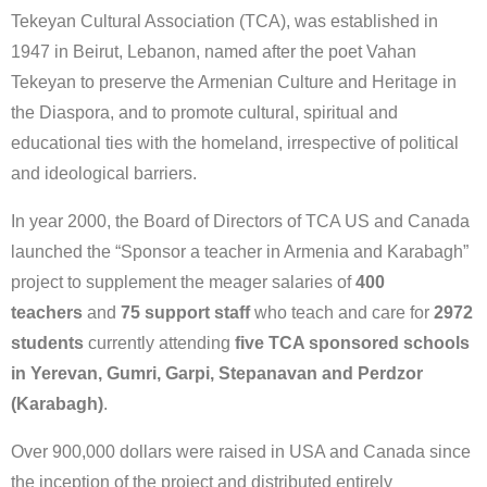
Tekeyan Cultural Association (TCA), was established in
1947 in Beirut, Lebanon, named after the poet Vahan
Tekeyan to preserve the Armenian Culture and Heritage in
the Diaspora, and to promote cultural, spiritual and
educational ties with the homeland, irrespective of political
and ideological barriers.
In year 2000, the Board of Directors of TCA US and Canada
launched the “Sponsor a teacher in Armenia and Karabagh”
project to supplement the meager salaries of
400
teachers
and
75 support staff
who teach and care for
2972
students
currently attending
five TCA sponsored schools
in Yerevan, Gumri, Garpi, Stepanavan and Perdzor
(Karabagh)
.
Over 900,000 dollars were raised in USA and Canada since
the inception of the project and distributed entirely