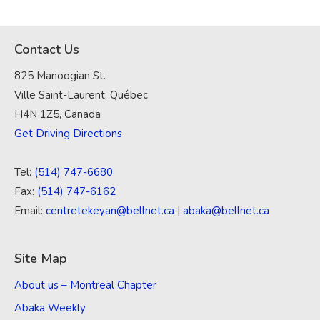
Contact Us
825 Manoogian St.
Ville Saint-Laurent, Québec
H4N 1Z5, Canada
Get Driving Directions
Tel:
(514) 747-6680
Fax:
(514) 747-6162
Email:
centretekeyan@bellnet.ca
|
abaka@bellnet.ca
Site Map
About us – Montreal Chapter
Abaka Weekly