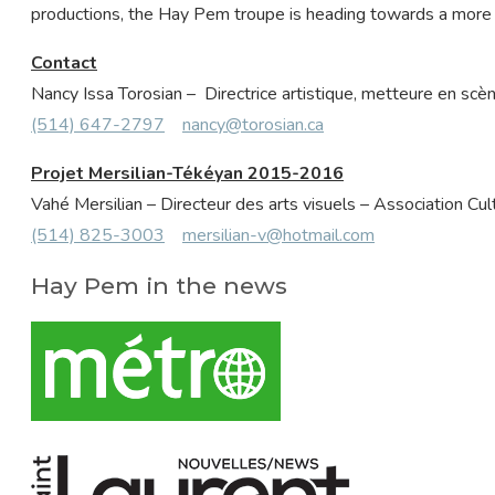
productions, the Hay Pem troupe is heading towards a more 
Contact
Nancy Issa Torosian – Directrice artistique, metteure en sc
(514) 647-2797
nancy@torosian.ca
Projet Mersilian-Tékéyan 2015-2016
Vahé Mersilian – Directeur des arts visuels – Association C
(514) 825-3003
mersilian-v@hotmail.com
Hay Pem in the news