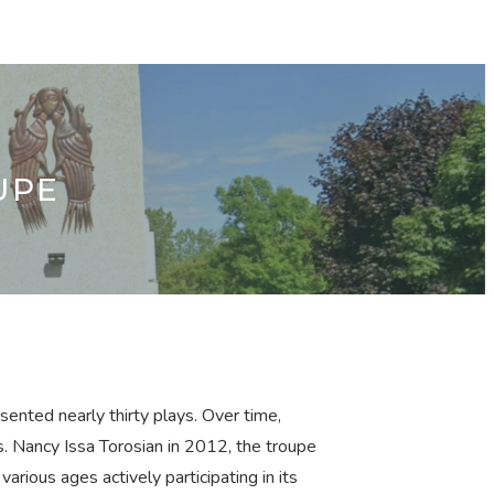
UPE
ented nearly thirty plays. Over time,
s. Nancy Issa Torosian in 2012, the troupe
rious ages actively participating in its