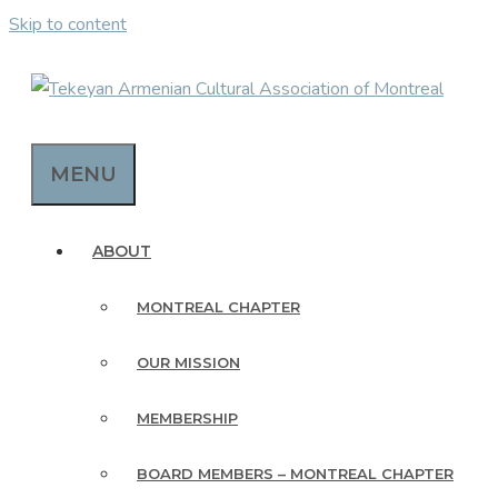
Skip to content
MENU
ABOUT
MONTREAL CHAPTER
OUR MISSION
MEMBERSHIP
BOARD MEMBERS – MONTREAL CHAPTER