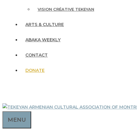
VISION CRÉATIVE TEKEYAN
ARTS & CULTURE
ABAKA WEEKLY
CONTACT
DONATE
MENU