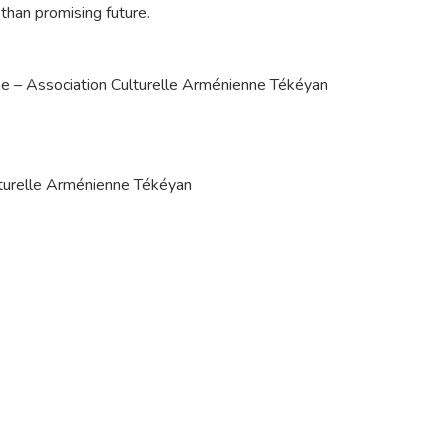
than promising future.
ène – Association Culturelle Arménienne Tékéyan
ulturelle Arménienne Tékéyan