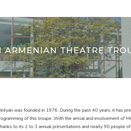
M ARMENIAN THEATRE TRO
éyan was founded in 1976. During the past 40 years, it has pres
ogramming of this troupe. With the arrival and involvement of M
anks to its 2 to 3 annual presentations and nearly 90 people of va