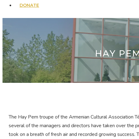
DONATE
HAY PE
The Hay Pem troupe of the Armenian Cultural Association Ték
several of the managers and directors have taken over the pr
took on a breath of fresh air and recorded growing success. Th