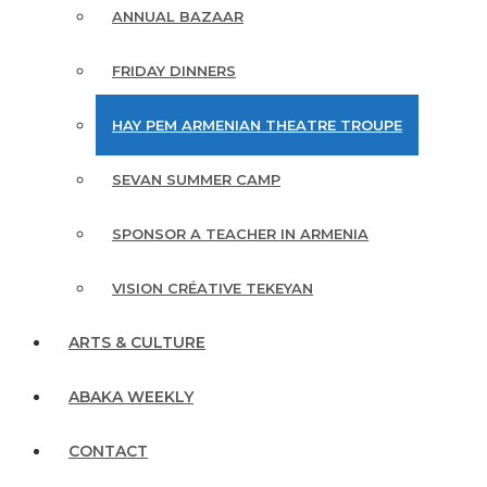
ANNUAL BAZAAR
FRIDAY DINNERS
HAY PEM ARMENIAN THEATRE TROUPE
SEVAN SUMMER CAMP
SPONSOR A TEACHER IN ARMENIA
VISION CRÉATIVE TEKEYAN
ARTS & CULTURE
ABAKA WEEKLY
CONTACT