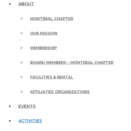
ABOUT
MONTREAL CHAPTER
OUR MISSION
MEMBERSHIP
BOARD MEMBERS – MONTREAL CHAPTER
FACILITIES & RENTAL
AFFILIATED ORGANIZATIONS
EVENTS
ACTIVITIES