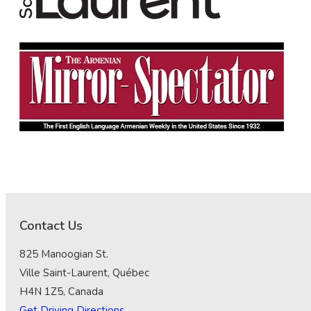
Contact Us
825 Manoogian St.
Ville Saint-Laurent, Québec
H4N 1Z5, Canada
Get Driving Directions