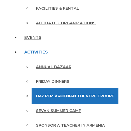
FACILITIES & RENTAL
AFFILIATED ORGANIZATIONS
EVENTS
ACTIVITIES
ANNUAL BAZAAR
FRIDAY DINNERS
HAY PEM ARMENIAN THEATRE TROUPE
SEVAN SUMMER CAMP
SPONSOR A TEACHER IN ARMENIA