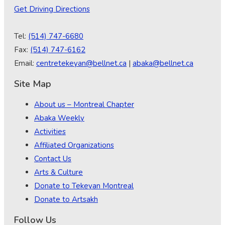
Get Driving Directions
Tel:
(514) 747-6680
Fax:
(514) 747-6162
Email:
centretekeyan@bellnet.ca
|
abaka@bellnet.ca
Site Map
About us – Montreal Chapter
Abaka Weekly
Activities
Affiliated Organizations
Contact Us
Arts & Culture
Donate to Tekeyan Montreal
Donate to Artsakh
Follow Us