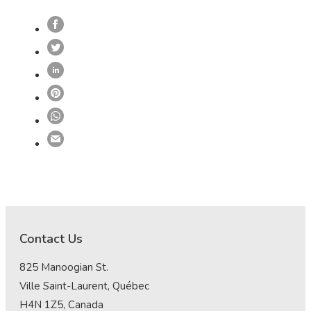
Contact Us
825 Manoogian St.
Ville Saint-Laurent, Québec
H4N 1Z5, Canada