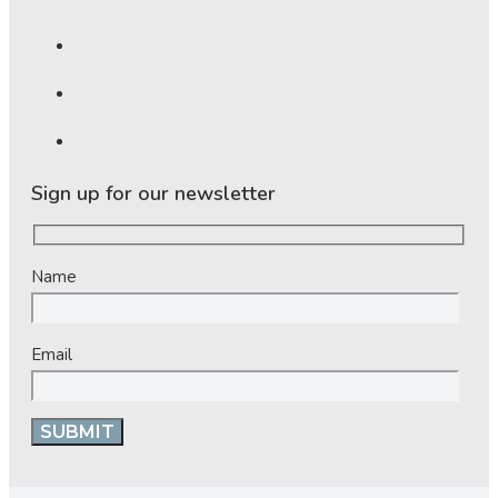
Sign up for our newsletter
Name
Email