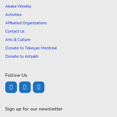
Abaka Weekly
Activities
Affiliated Organizations
Contact Us
Arts & Culture
Donate to Tekeyan Montreal
Donate to Artsakh
Follow Us
Sign up for our newsletter