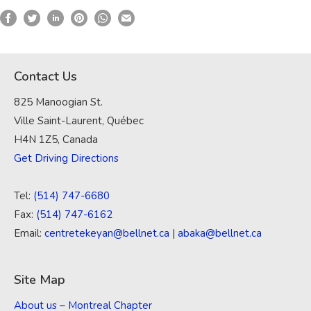
Contact Us
825 Manoogian St.
Ville Saint-Laurent, Québec
H4N 1Z5, Canada
Get Driving Directions
Tel:
(514) 747-6680
Fax:
(514) 747-6162
Email:
centretekeyan@bellnet.ca
|
abaka@bellnet.ca
Site Map
About us – Montreal Chapter