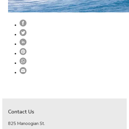
Contact Us
825 Manoogian St.