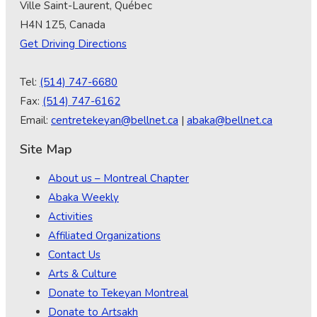
Ville Saint-Laurent, Québec
H4N 1Z5, Canada
Get Driving Directions
Tel:
(514) 747-6680
Fax:
(514) 747-6162
Email:
centretekeyan@bellnet.ca
|
abaka@bellnet.ca
Site Map
About us – Montreal Chapter
Abaka Weekly
Activities
Affiliated Organizations
Contact Us
Arts & Culture
Donate to Tekeyan Montreal
Donate to Artsakh