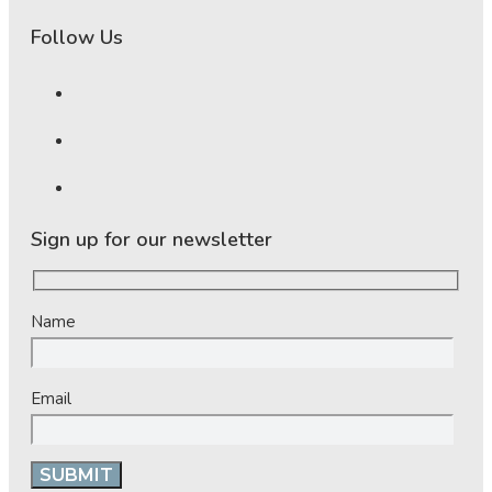
Follow Us
Sign up for our newsletter
Name
Email