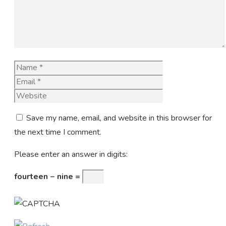
Name
Email
Website
Save my name, email, and website in this browser for
the next time I comment.
Please enter an answer in digits:
fourteen − nine =