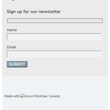
Sign up for our newsletter
Name
Email
Made with
in Montreal, Canada