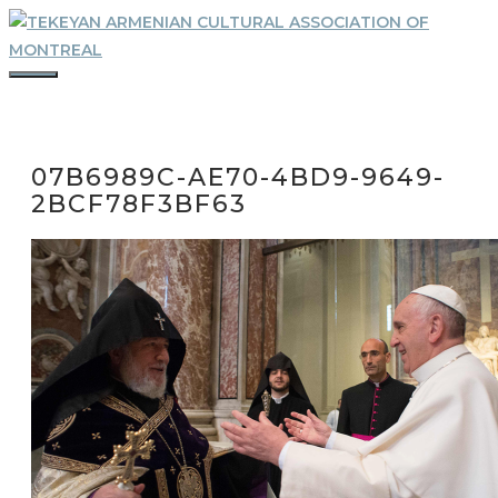
Skip
to
content
MENU
07B6989C-AE70-4BD9-9649-
2BCF78F3BF63