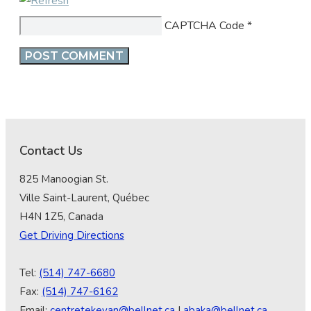
CAPTCHA Code
*
Contact Us
825 Manoogian St.
Ville Saint-Laurent, Québec
H4N 1Z5, Canada
Get Driving Directions
Tel:
(514) 747-6680
Fax:
(514) 747-6162
Email:
centretekeyan@bellnet.ca
|
abaka@bellnet.ca