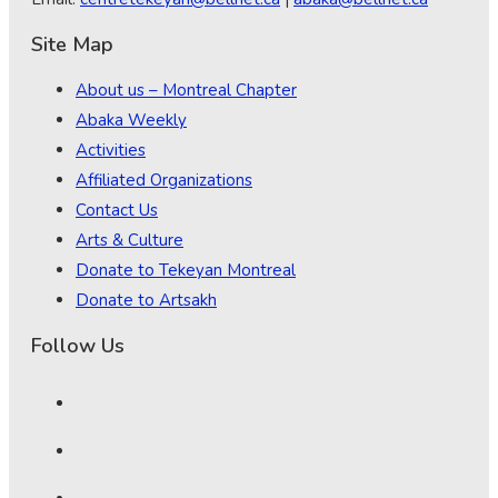
Site Map
About us – Montreal Chapter
Abaka Weekly
Activities
Affiliated Organizations
Contact Us
Arts & Culture
Donate to Tekeyan Montreal
Donate to Artsakh
Follow Us