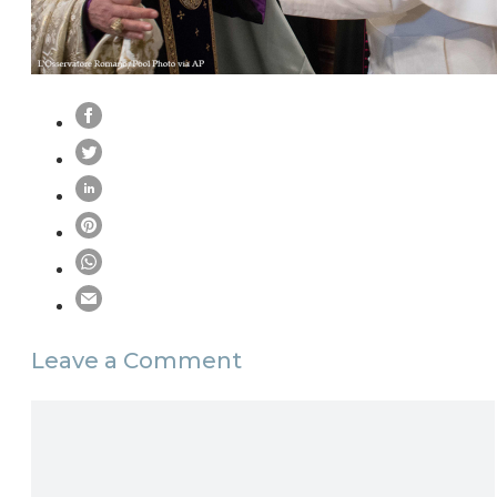
Leave a Comment
Comment