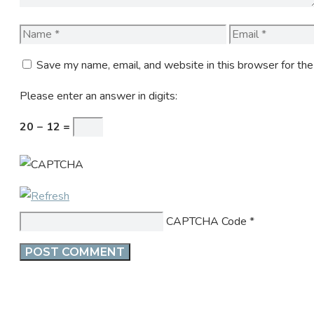
Name
Email
Save my name, email, and website in this browser for th
Please enter an answer in digits:
20 − 12 =
CAPTCHA Code
*