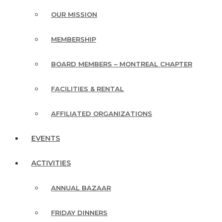
OUR MISSION
MEMBERSHIP
BOARD MEMBERS – MONTREAL CHAPTER
FACILITIES & RENTAL
AFFILIATED ORGANIZATIONS
EVENTS
ACTIVITIES
ANNUAL BAZAAR
FRIDAY DINNERS