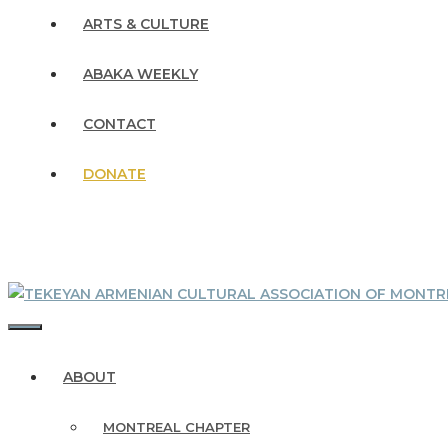
ARTS & CULTURE
ABAKA WEEKLY
CONTACT
DONATE
MENU
ABOUT
MONTREAL CHAPTER