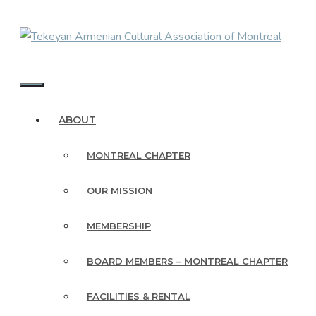
Skip
to
content
MENU
ABOUT
MONTREAL CHAPTER
OUR MISSION
MEMBERSHIP
BOARD MEMBERS – MONTREAL CHAPTER
FACILITIES & RENTAL