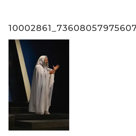
10002861_7360805797560