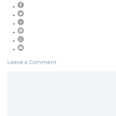
Leave a Comment
Comment