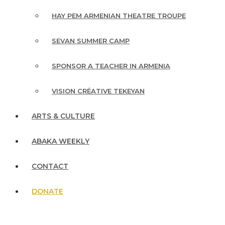
HAY PEM ARMENIAN THEATRE TROUPE
SEVAN SUMMER CAMP
SPONSOR A TEACHER IN ARMENIA
VISION CRÉATIVE TEKEYAN
ARTS & CULTURE
ABAKA WEEKLY
CONTACT
DONATE