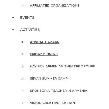
AFFILIATED ORGANIZATIONS
EVENTS
ACTIVITIES
ANNUAL BAZAAR
FRIDAY DINNERS
HAY PEM ARMENIAN THEATRE TROUPE
SEVAN SUMMER CAMP
SPONSOR A TEACHER IN ARMENIA
VISION CRÉATIVE TEKEYAN