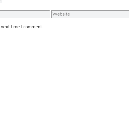
Website
e next time I comment.