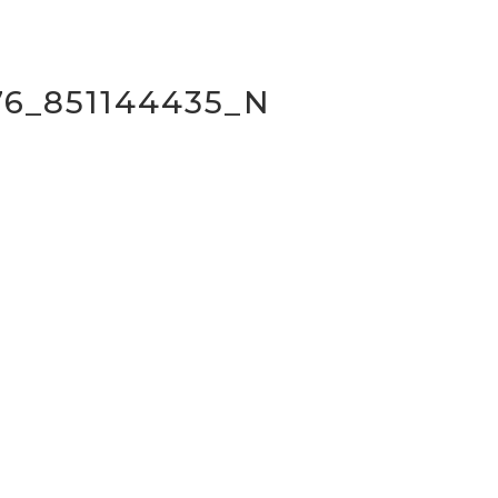
76_851144435_N