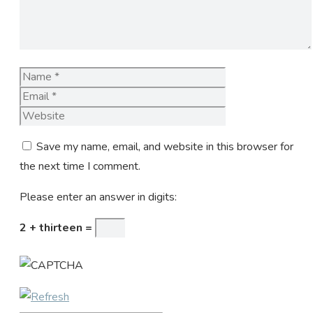
Name
Email
Website
Save my name, email, and website in this browser for
the next time I comment.
Please enter an answer in digits:
2 + thirteen =