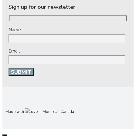
Sign up for our newsletter
Name
Email
Made with
in Montreal, Canada