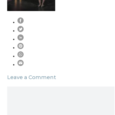
Leave a Comment
Comment