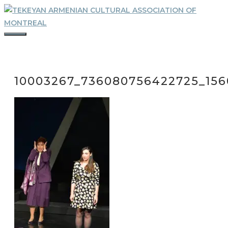
Skip
to
content
MENU
10003267_736080756422725_156