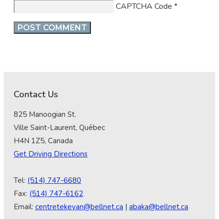
CAPTCHA Code
*
Contact Us
825 Manoogian St.
Ville Saint-Laurent, Québec
H4N 1Z5, Canada
Get Driving Directions
Tel:
(514) 747-6680
Fax:
(514) 747-6162
Email:
centretekeyan@bellnet.ca
|
abaka@bellnet.ca