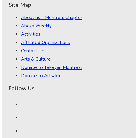
Site Map
About us – Montreal Chapter
Abaka Weekly
Activities
Affiliated Organizations
Contact Us
Arts & Culture
Donate to Tekeyan Montreal
Donate to Artsakh
Follow Us