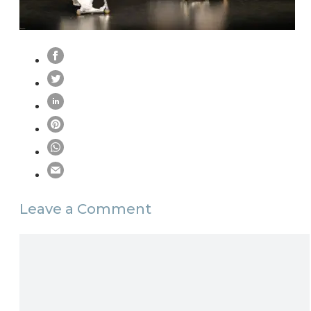
Leave a Comment
Comment