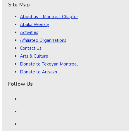
Site Map
About us – Montreal Chapter
Abaka Weekly
Activities
Affiliated Organizations
Contact Us
Arts & Culture
Donate to Tekeyan Montreal
Donate to Artsakh
Follow Us