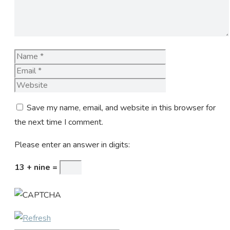
Name
Email
Website
Save my name, email, and website in this browser for
the next time I comment.
Please enter an answer in digits:
13 + nine =