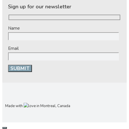
Sign up for our newsletter
Name
Email
Made with
in Montreal, Canada