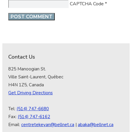
CAPTCHA Code
*
Contact Us
825 Manoogian St.
Ville Saint-Laurent, Québec
H4N 1Z5, Canada
Get Driving Directions
Tel:
(514) 747-6680
Fax:
(514) 747-6162
Email:
centretekeyan@bellnet.ca
|
abaka@bellnet.ca