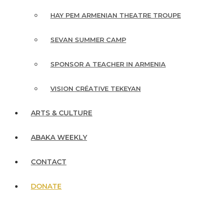
HAY PEM ARMENIAN THEATRE TROUPE
SEVAN SUMMER CAMP
SPONSOR A TEACHER IN ARMENIA
VISION CRÉATIVE TEKEYAN
ARTS & CULTURE
ABAKA WEEKLY
CONTACT
DONATE