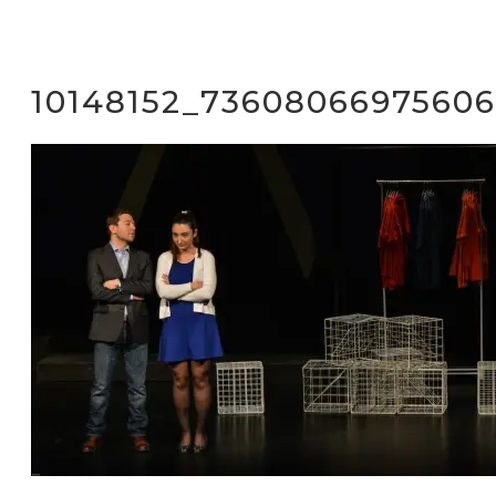
10148152_73608066975606