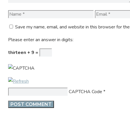
Name
Email
Save my name, email, and website in this browser for th
Please enter an answer in digits:
thirteen + 9 =
CAPTCHA Code
*