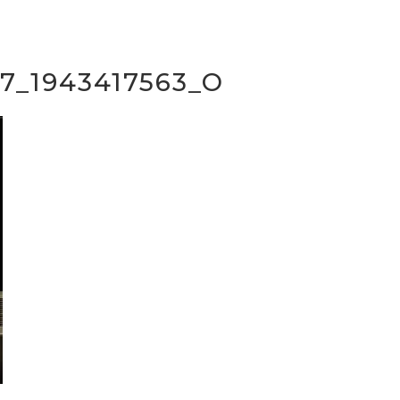
7_1943417563_O