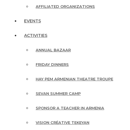
AFFILIATED ORGANIZATIONS
EVENTS
ACTIVITIES
ANNUAL BAZAAR
FRIDAY DINNERS
HAY PEM ARMENIAN THEATRE TROUPE
SEVAN SUMMER CAMP
SPONSOR A TEACHER IN ARMENIA
VISION CRÉATIVE TEKEYAN