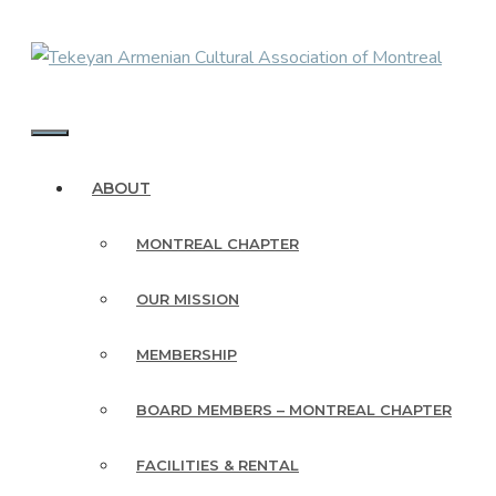
Skip
to
content
MENU
ABOUT
MONTREAL CHAPTER
OUR MISSION
MEMBERSHIP
BOARD MEMBERS – MONTREAL CHAPTER
FACILITIES & RENTAL