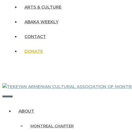
ARTS & CULTURE
ABAKA WEEKLY
CONTACT
DONATE
MENU
ABOUT
MONTREAL CHAPTER