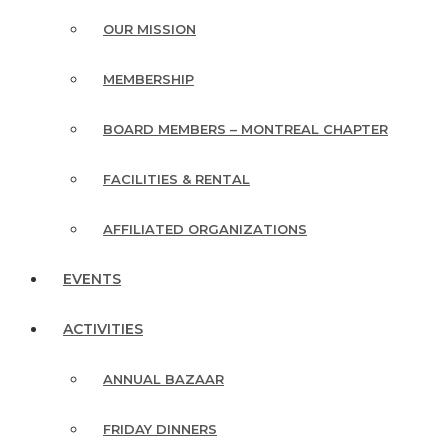
OUR MISSION
MEMBERSHIP
BOARD MEMBERS – MONTREAL CHAPTER
FACILITIES & RENTAL
AFFILIATED ORGANIZATIONS
EVENTS
ACTIVITIES
ANNUAL BAZAAR
FRIDAY DINNERS