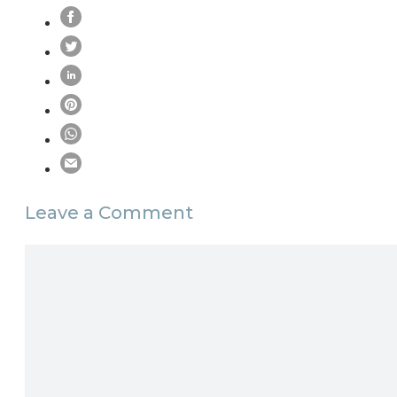
Leave a Comment
Comment