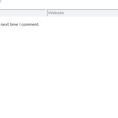
Website
e next time I comment.