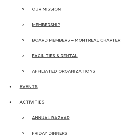
OUR MISSION
MEMBERSHIP
BOARD MEMBERS – MONTREAL CHAPTER
FACILITIES & RENTAL
AFFILIATED ORGANIZATIONS
EVENTS
ACTIVITIES
ANNUAL BAZAAR
FRIDAY DINNERS