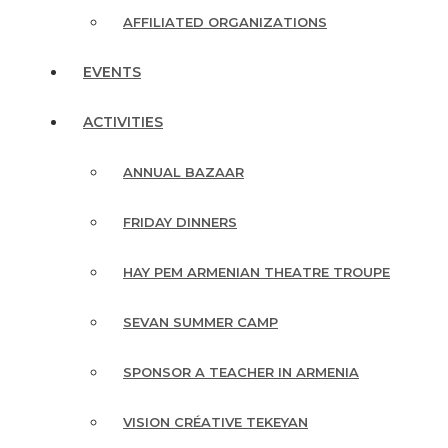
AFFILIATED ORGANIZATIONS
EVENTS
ACTIVITIES
ANNUAL BAZAAR
FRIDAY DINNERS
HAY PEM ARMENIAN THEATRE TROUPE
SEVAN SUMMER CAMP
SPONSOR A TEACHER IN ARMENIA
VISION CRÉATIVE TEKEYAN