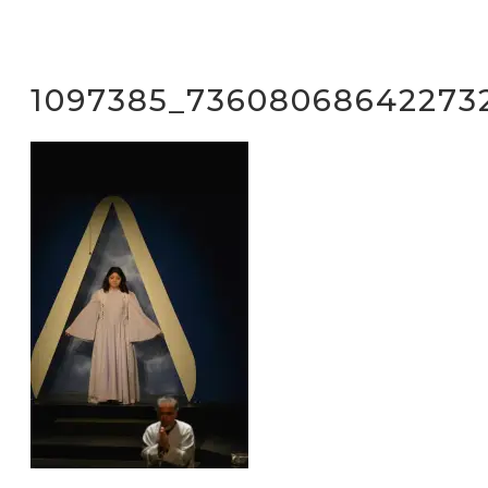
1097385_73608068642273