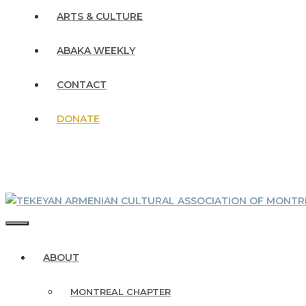
ARTS & CULTURE
ABAKA WEEKLY
CONTACT
DONATE
MENU
ABOUT
MONTREAL CHAPTER