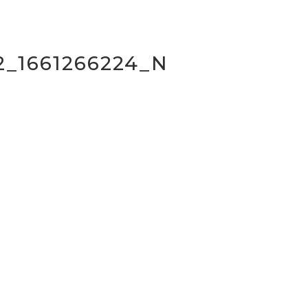
2_1661266224_N