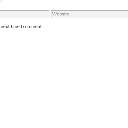
Website
e next time I comment.