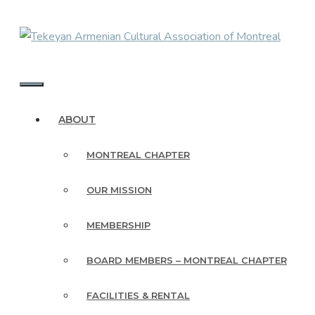
Skip
to
content
MENU
ABOUT
MONTREAL CHAPTER
OUR MISSION
MEMBERSHIP
BOARD MEMBERS – MONTREAL CHAPTER
FACILITIES & RENTAL