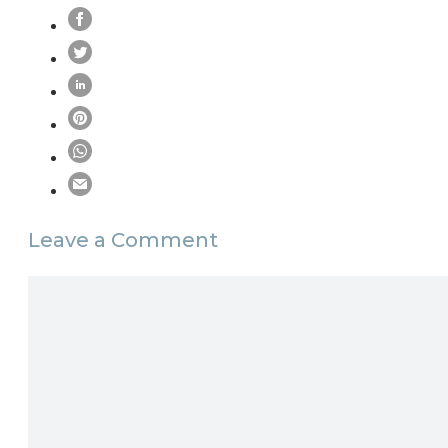
Leave a Comment
Comment