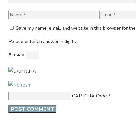
Name
Email
Save my name, email, and website in this browser for th
Please enter an answer in digits:
8 + 4 =
CAPTCHA Code
*