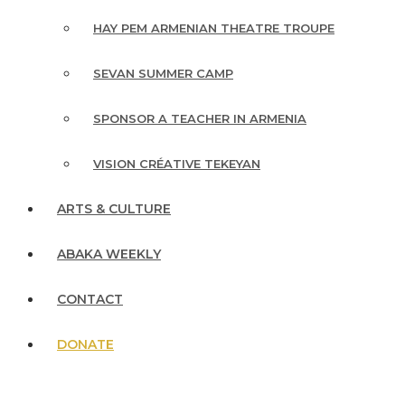
HAY PEM ARMENIAN THEATRE TROUPE
SEVAN SUMMER CAMP
SPONSOR A TEACHER IN ARMENIA
VISION CRÉATIVE TEKEYAN
ARTS & CULTURE
ABAKA WEEKLY
CONTACT
DONATE