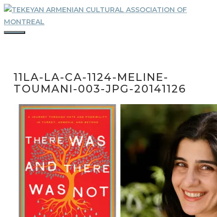
Skip
to
content
MENU
11LA-LA-CA-1124-MELINE-
TOUMANI-003-JPG-20141126