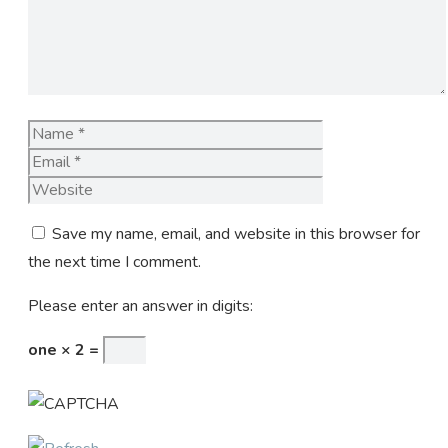
Name
Email
Website
Save my name, email, and website in this browser for
the next time I comment.
Please enter an answer in digits:
one × 2 =