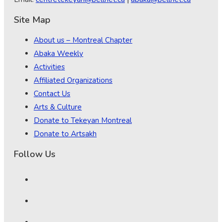
Site Map
About us – Montreal Chapter
Abaka Weekly
Activities
Affiliated Organizations
Contact Us
Arts & Culture
Donate to Tekeyan Montreal
Donate to Artsakh
Follow Us