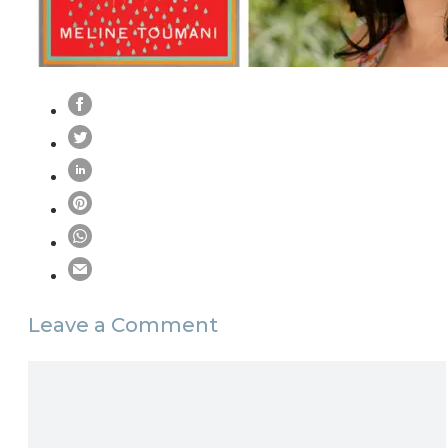
Leave a Comment
Comment