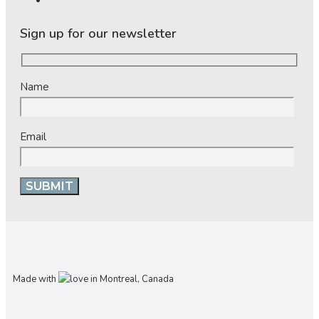
Sign up for our newsletter
Name
Email
Made with
in Montreal, Canada