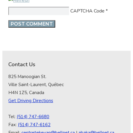
CAPTCHA Code
*
Contact Us
825 Manoogian St.
Ville Saint-Laurent, Québec
H4N 1Z5, Canada
Get Driving Directions
Tel:
(514) 747-6680
Fax:
(514) 747-6162
Email:
centretekeyan@bellnet.ca
|
abaka@bellnet.ca