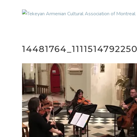
14481764_11115147922