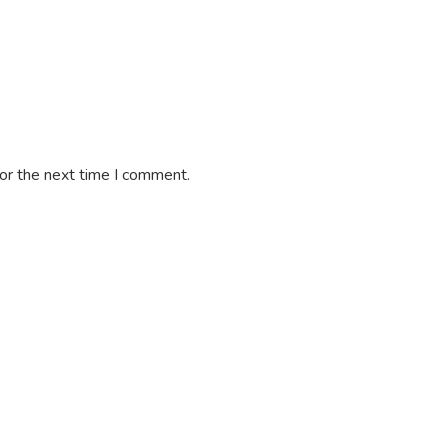
or the next time I comment.