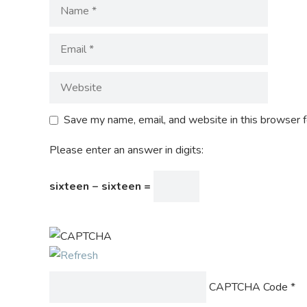
Save my name, email, and website in this browser f
Please enter an answer in digits:
sixteen − sixteen =
CAPTCHA Code
*