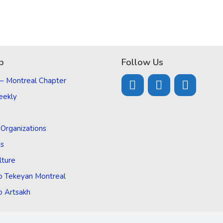
p
Follow Us
 – Montreal Chapter
eekly
d Organizations
Us
lture
o Tekeyan Montreal
o Artsakh