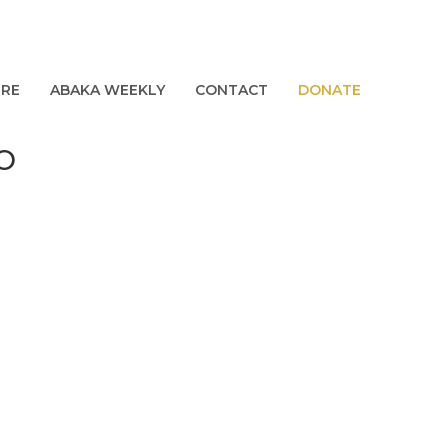
URE
ABAKA WEEKLY
CONTACT
DONATE
_O