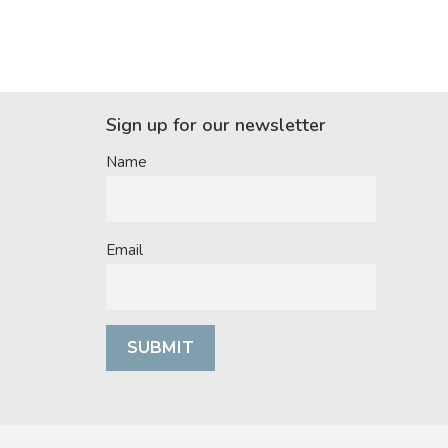
Sign up for our newsletter
Name
Email