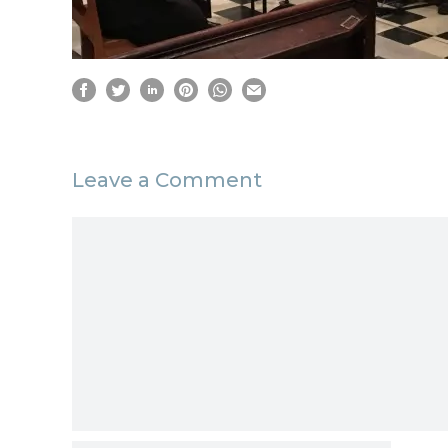
Leave a Comment