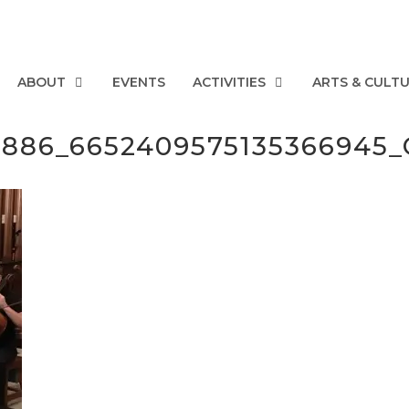
ABOUT
EVENTS
ACTIVITIES
ARTS & CULT
50886_6652409575135366945