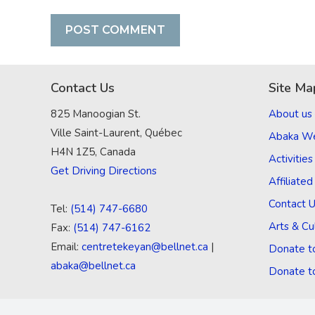
Contact Us
Site Ma
825 Manoogian St.
About us
Ville Saint-Laurent, Québec
Abaka W
H4N 1Z5, Canada
Activities
Get Driving Directions
Affiliate
Contact 
Tel:
(514) 747-6680
Arts & Cu
Fax:
(514) 747-6162
Email:
centretekeyan@bellnet.ca
|
Donate t
abaka@bellnet.ca
Donate t