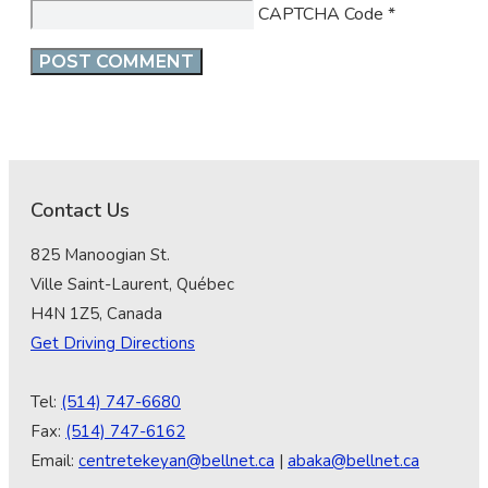
CAPTCHA Code
*
Contact Us
825 Manoogian St.
Ville Saint-Laurent, Québec
H4N 1Z5, Canada
Get Driving Directions
Tel:
(514) 747-6680
Fax:
(514) 747-6162
Email:
centretekeyan@bellnet.ca
|
abaka@bellnet.ca