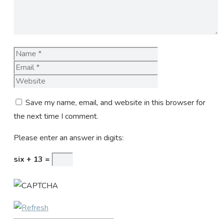
Name
Email
Website
Save my name, email, and website in this browser for
the next time I comment.
Please enter an answer in digits:
six + 13 =