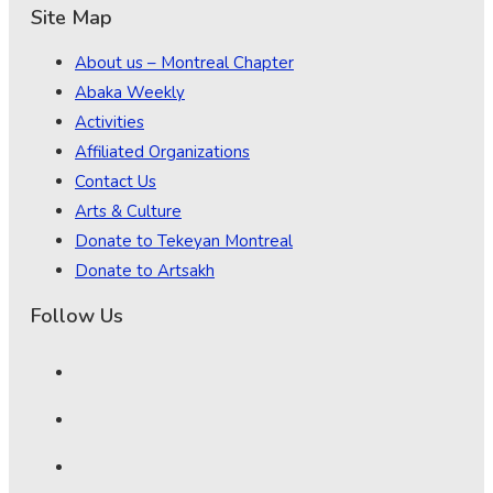
Site Map
About us – Montreal Chapter
Abaka Weekly
Activities
Affiliated Organizations
Contact Us
Arts & Culture
Donate to Tekeyan Montreal
Donate to Artsakh
Follow Us