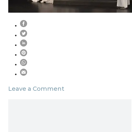
Leave a Comment
Comment