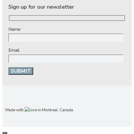
Sign up for our newsletter
Name
Email
Made with
in Montreal, Canada