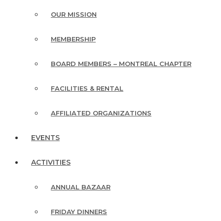
OUR MISSION
MEMBERSHIP
BOARD MEMBERS – MONTREAL CHAPTER
FACILITIES & RENTAL
AFFILIATED ORGANIZATIONS
EVENTS
ACTIVITIES
ANNUAL BAZAAR
FRIDAY DINNERS