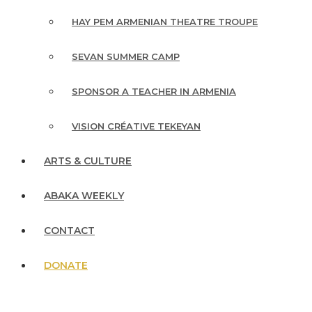
HAY PEM ARMENIAN THEATRE TROUPE
SEVAN SUMMER CAMP
SPONSOR A TEACHER IN ARMENIA
VISION CRÉATIVE TEKEYAN
ARTS & CULTURE
ABAKA WEEKLY
CONTACT
DONATE