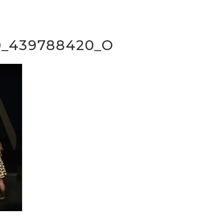
0_439788420_O