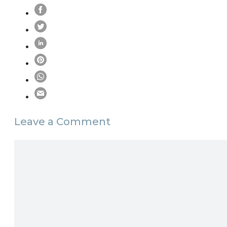
Leave a Comment
Comment