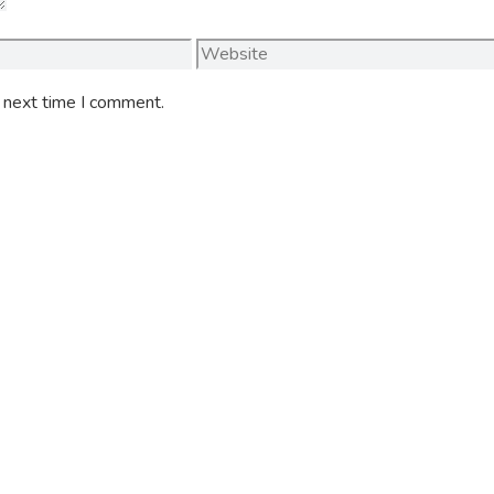
Website
e next time I comment.