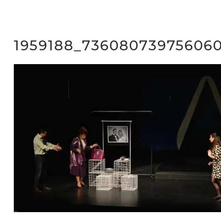
1959188_73608073975606