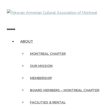
Skip
to
content
MENU
ABOUT
MONTREAL CHAPTER
OUR MISSION
MEMBERSHIP
BOARD MEMBERS – MONTREAL CHAPTER
FACILITIES & RENTAL