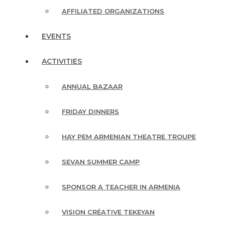
AFFILIATED ORGANIZATIONS
EVENTS
ACTIVITIES
ANNUAL BAZAAR
FRIDAY DINNERS
HAY PEM ARMENIAN THEATRE TROUPE
SEVAN SUMMER CAMP
SPONSOR A TEACHER IN ARMENIA
VISION CRÉATIVE TEKEYAN