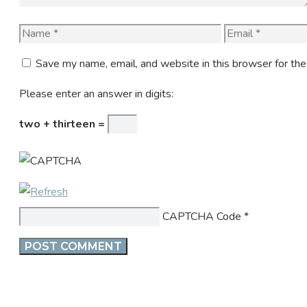
Name
Email
Save my name, email, and website in this browser for th
Please enter an answer in digits:
two + thirteen =
CAPTCHA Code
*