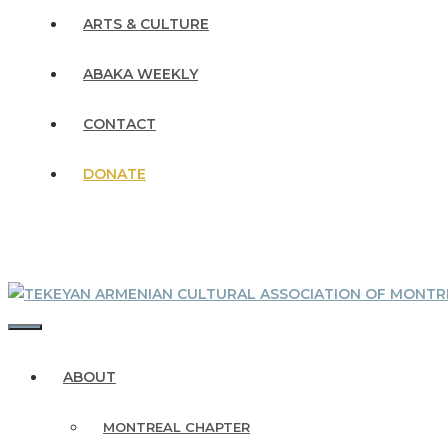
ARTS & CULTURE
ABAKA WEEKLY
CONTACT
DONATE
MENU
ABOUT
MONTREAL CHAPTER