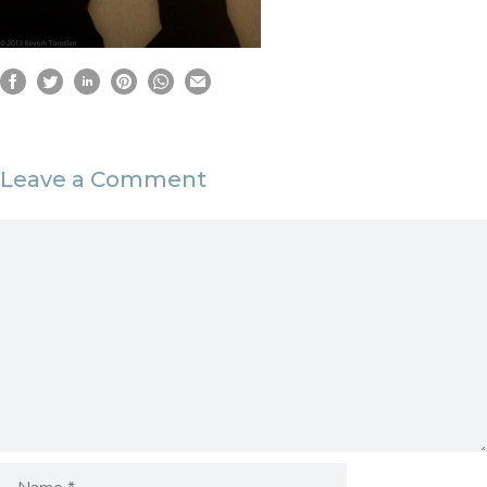
Leave a Comment