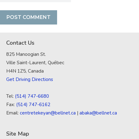
Contact Us
825 Manoogian St.
Ville Saint-Laurent, Québec
H4N 1Z5, Canada
Get Driving Directions
Tel:
(514) 747-6680
Fax:
(514) 747-6162
Email:
centretekeyan@bellnet.ca
|
abaka@bellnet.ca
Site Map