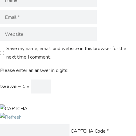
Save my name, email, and website in this browser for the
next time I comment.
Please enter an answer in digits:
twelve − 1 =
CAPTCHA Code
*