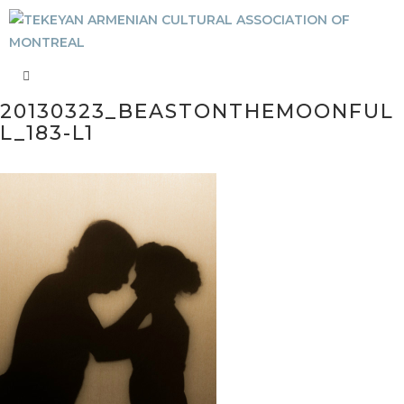
20130323_BEASTONTHEMOONFUL
L_183-L1