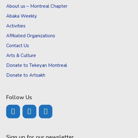
About us – Montreal Chapter
Abaka Weekly
Activities
Affiliated Organizations
Contact Us
Arts & Culture
Donate to Tekeyan Montreal
Donate to Artsakh
Follow Us
Sign up for our newsletter