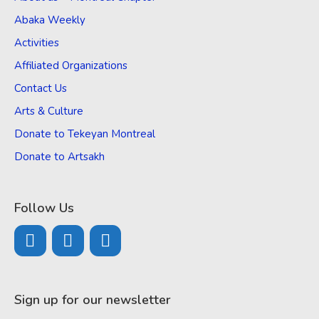
Abaka Weekly
Activities
Affiliated Organizations
Contact Us
Arts & Culture
Donate to Tekeyan Montreal
Donate to Artsakh
Follow Us
Sign up for our newsletter