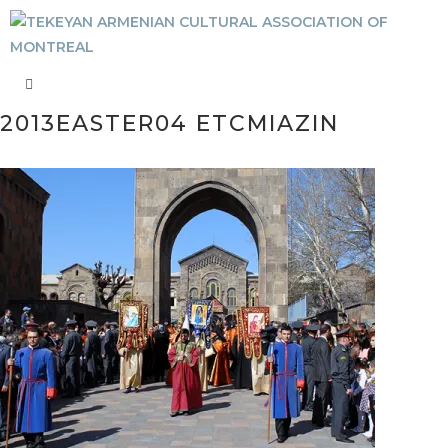
2013EASTER04 ETCMIAZIN