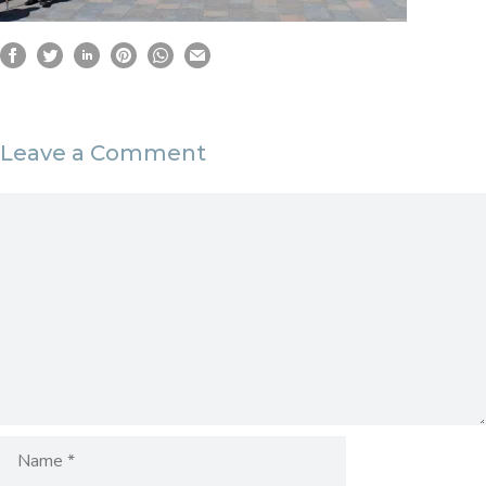
Leave a Comment