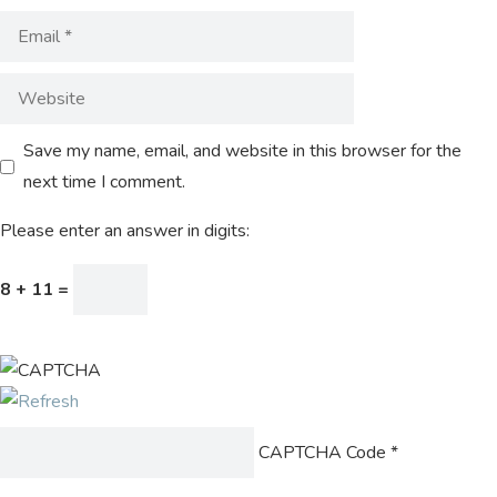
Save my name, email, and website in this browser for the
next time I comment.
Please enter an answer in digits:
8 + 11 =
CAPTCHA Code
*