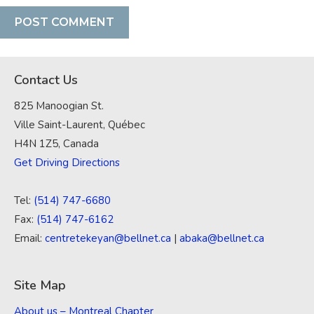
Contact Us
825 Manoogian St.
Ville Saint-Laurent, Québec
H4N 1Z5, Canada
Get Driving Directions
Tel:
(514) 747-6680
Fax:
(514) 747-6162
Email:
centretekeyan@bellnet.ca
|
abaka@bellnet.ca
Site Map
About us – Montreal Chapter