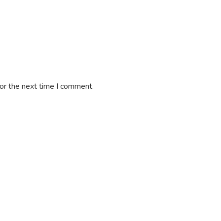
or the next time I comment.