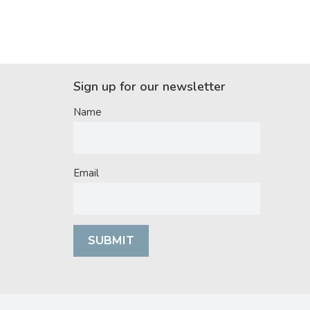
Sign up for our newsletter
Name
Email