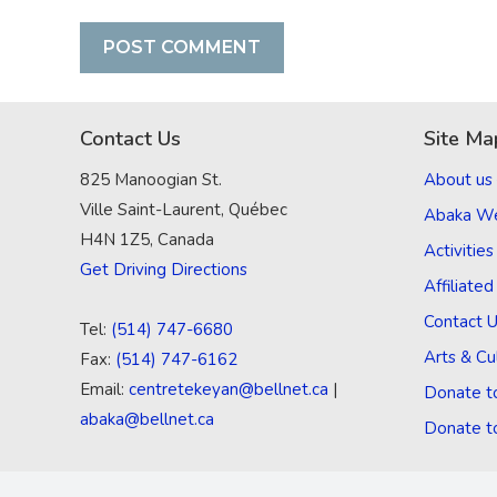
Contact Us
Site Ma
825 Manoogian St.
About us
Ville Saint-Laurent, Québec
Abaka W
H4N 1Z5, Canada
Activities
Get Driving Directions
Affiliate
Contact 
Tel:
(514) 747-6680
Arts & Cu
Fax:
(514) 747-6162
Email:
centretekeyan@bellnet.ca
|
Donate t
abaka@bellnet.ca
Donate t