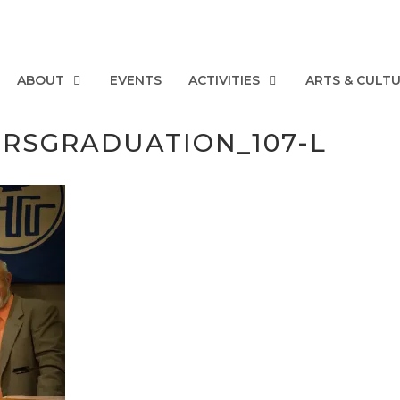
ABOUT
EVENTS
ACTIVITIES
ARTS & CULT
ERSGRADUATION_107-L