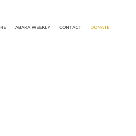
URE
ABAKA WEEKLY
CONTACT
DONATE