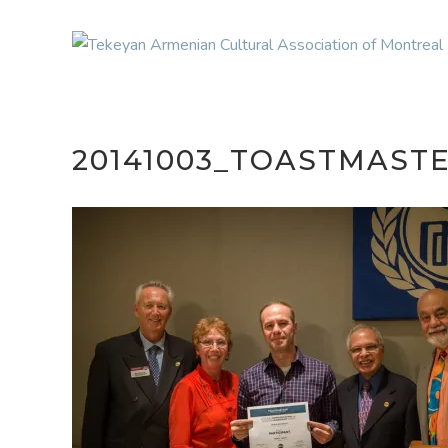
20141003_TOASTMAST