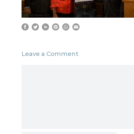
Leave a Comment