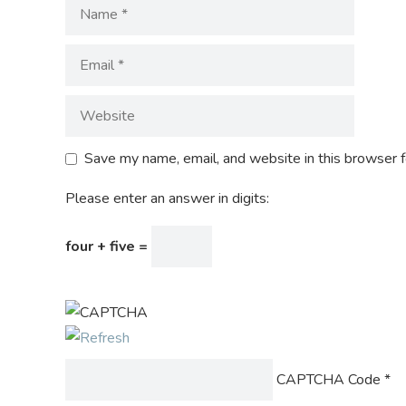
Save my name, email, and website in this browser f
Please enter an answer in digits:
four + five =
CAPTCHA Code
*