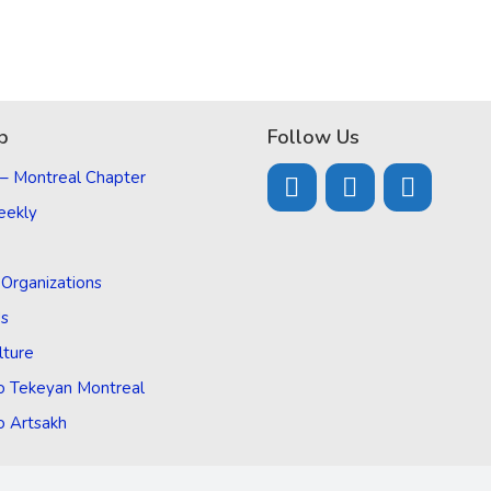
p
Follow Us
 – Montreal Chapter
eekly
d Organizations
Us
lture
o Tekeyan Montreal
o Artsakh