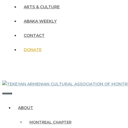
ARTS & CULTURE
ABAKA WEEKLY
CONTACT
DONATE
MENU
ABOUT
MONTREAL CHAPTER