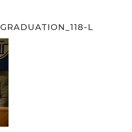
GRADUATION_118-L