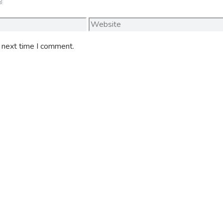
Website
e next time I comment.