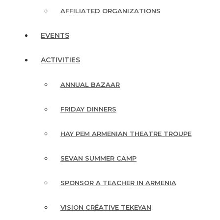
AFFILIATED ORGANIZATIONS
EVENTS
ACTIVITIES
ANNUAL BAZAAR
FRIDAY DINNERS
HAY PEM ARMENIAN THEATRE TROUPE
SEVAN SUMMER CAMP
SPONSOR A TEACHER IN ARMENIA
VISION CRÉATIVE TEKEYAN