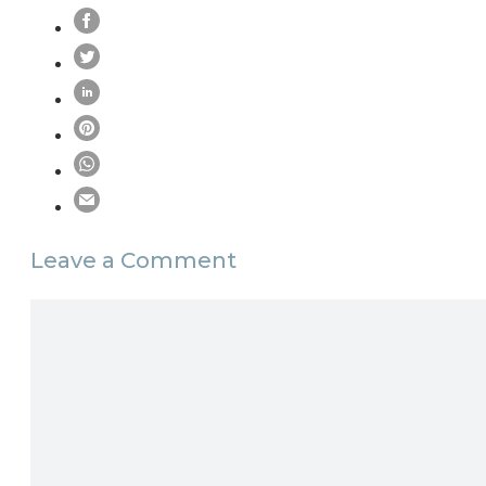
Leave a Comment
Comment