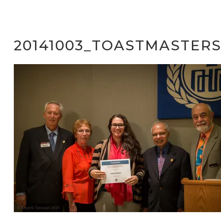
20141003_TOASTMASTERS