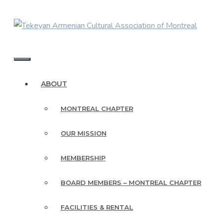
Skip
to
content
MENU
ABOUT
MONTREAL CHAPTER
OUR MISSION
MEMBERSHIP
BOARD MEMBERS – MONTREAL CHAPTER
FACILITIES & RENTAL