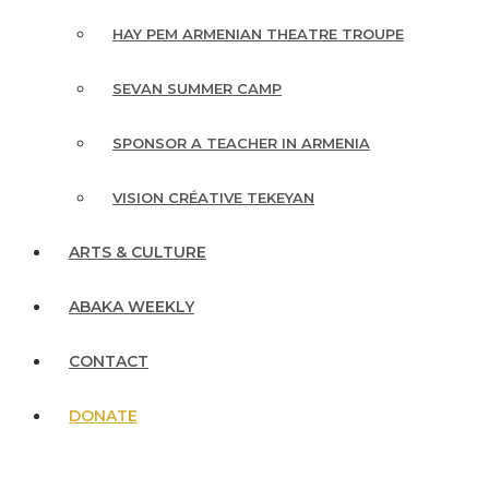
HAY PEM ARMENIAN THEATRE TROUPE
SEVAN SUMMER CAMP
SPONSOR A TEACHER IN ARMENIA
VISION CRÉATIVE TEKEYAN
ARTS & CULTURE
ABAKA WEEKLY
CONTACT
DONATE