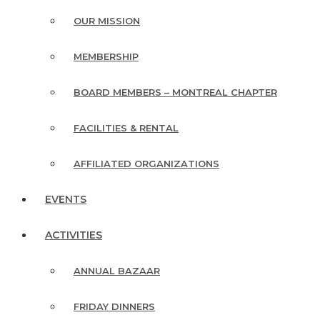
OUR MISSION
MEMBERSHIP
BOARD MEMBERS – MONTREAL CHAPTER
FACILITIES & RENTAL
AFFILIATED ORGANIZATIONS
EVENTS
ACTIVITIES
ANNUAL BAZAAR
FRIDAY DINNERS