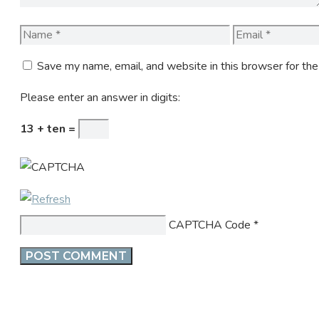
Name
Email
Save my name, email, and website in this browser for th
Please enter an answer in digits:
13 + ten =
CAPTCHA Code
*