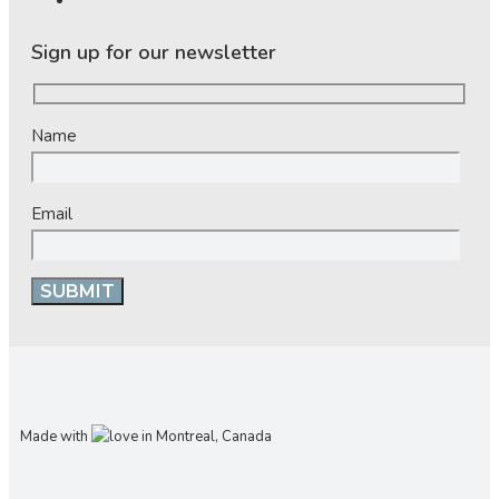
Sign up for our newsletter
Name
Email
Made with
in Montreal, Canada