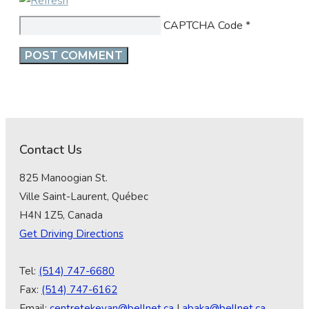
CAPTCHA Code
*
Contact Us
825 Manoogian St.
Ville Saint-Laurent, Québec
H4N 1Z5, Canada
Get Driving Directions
Tel:
(514) 747-6680
Fax:
(514) 747-6162
Email:
centretekeyan@bellnet.ca
|
abaka@bellnet.ca