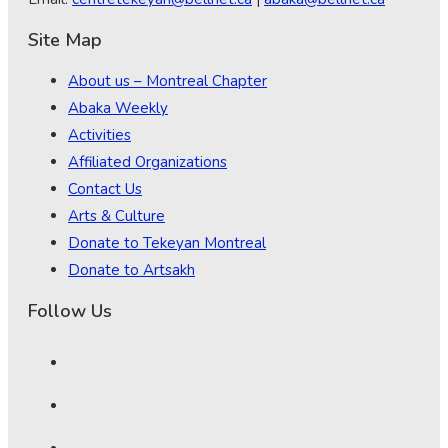
Site Map
About us – Montreal Chapter
Abaka Weekly
Activities
Affiliated Organizations
Contact Us
Arts & Culture
Donate to Tekeyan Montreal
Donate to Artsakh
Follow Us