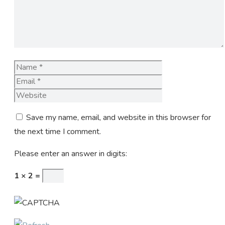
Name
Email
Website
Save my name, email, and website in this browser for
the next time I comment.
Please enter an answer in digits:
1 × 2 =