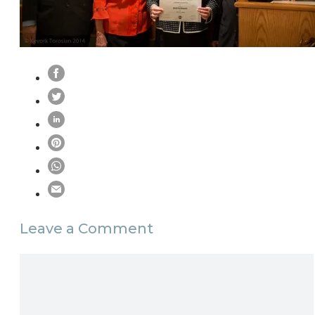
Leave a Comment
Comment